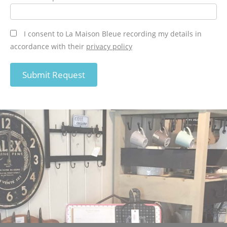
I consent to La Maison Bleue recording my details in
accordance with their
privacy policy