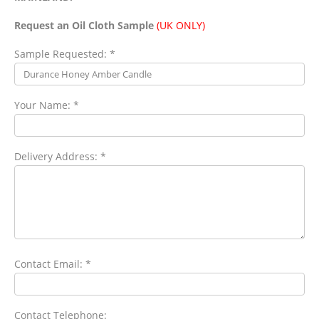
Request an Oil Cloth Sample
(UK ONLY)
Sample Requested: *
Your Name: *
Delivery Address: *
Contact Email: *
Contact Telephone: