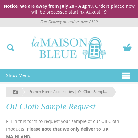
Notice: We are away from July 28 - Aug 19
. Orders placed now
will be processed starting August 19
Free Delivery on orders over £100
Show Menu
French Home Accessories | Oil Cloth Sample Request | La Maison Bleue
Oil Cloth Sample Request
Fill in this form to request your sample of our Oil Cloth
Products.
Please note that we only deliver to UK
MAINLAND.