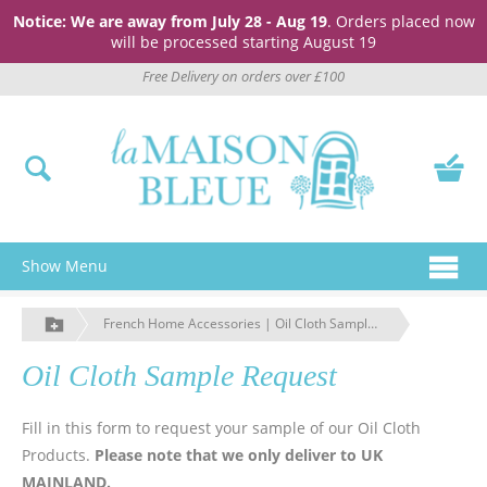
Notice: We are away from July 28 - Aug 19
. Orders placed now
will be processed starting August 19
Free Delivery on orders over £100
Show Menu
French Home Accessories | Oil Cloth Sample Request | La Maison Bleue
Oil Cloth Sample Request
Fill in this form to request your sample of our Oil Cloth
Products.
Please note that we only deliver to UK
MAINLAND.