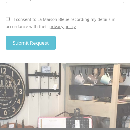
I consent to La Maison Bleue recording my details in
accordance with their
privacy policy