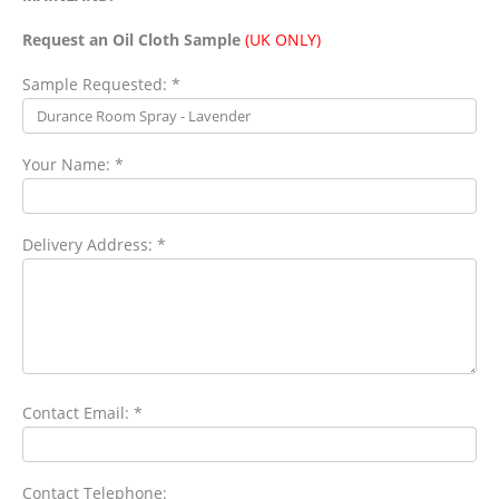
Request an Oil Cloth Sample
(UK ONLY)
Sample Requested: *
Your Name: *
Delivery Address: *
Contact Email: *
Contact Telephone: