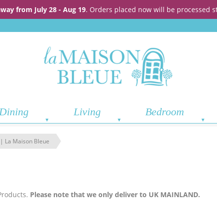
away from July 28 - Aug 19
. Orders placed now will be processed s
Dining
Living
Bedroom
 | La Maison Bleue
Products.
Please note that we only deliver to UK MAINLAND.