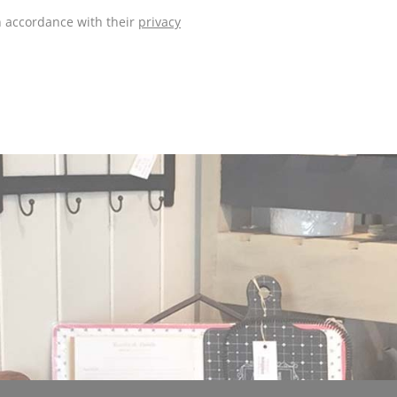
n accordance with their
privacy