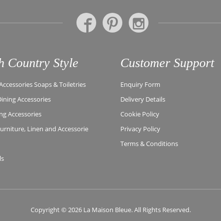
h Country Style
Customer Support
ccessories Soaps & Toiletries
Enquiry Form
Dining Accessories
Delivery Details
ing Accessories
Cookie Policy
rniture, Linen and Accessorie
Privacy Policy
Terms & Conditions
ls
Copyright © 2026 La Maison Bleue. All Rights Reserved.