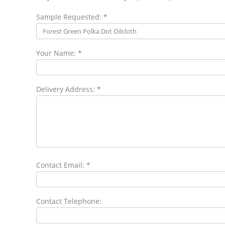
Sample Requested: *
Your Name: *
Delivery Address: *
Contact Email: *
Contact Telephone: