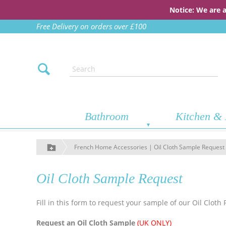
Notice: We are 
Free Delivery on orders over £100
Bathroom
Kitchen & 
French Home Accessories | Oil Cloth Sample Request
Oil Cloth Sample Request
Fill in this form to request your sample of our Oil Cloth 
Request an Oil Cloth Sample
(UK ONLY)