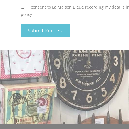
I consent to La Maison Bleue recording my details i
policy