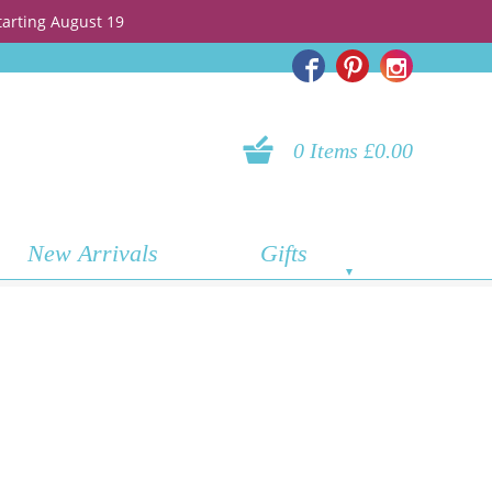
tarting August 19
0 Items £0.00
New Arrivals
Gifts