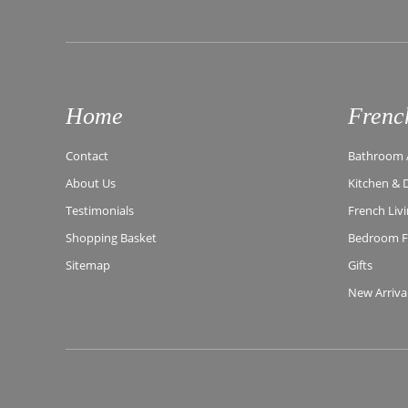
Home
Frenc
Contact
Bathroom A
About Us
Kitchen & 
Testimonials
French Liv
Shopping Basket
Bedroom Fu
Sitemap
Gifts
New Arriva