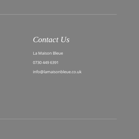
Contact Us
La Maison Bleue
0730 449 6391
info@lamaisonbleue.co.uk