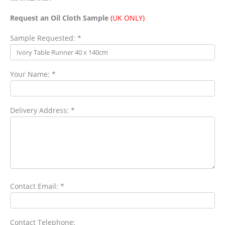
Request an Oil Cloth Sample
(UK ONLY)
Sample Requested: *
Your Name: *
Delivery Address: *
Contact Email: *
Contact Telephone: