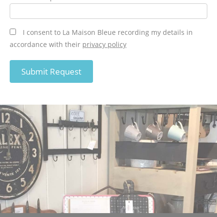
I consent to La Maison Bleue recording my details in
accordance with their
privacy policy