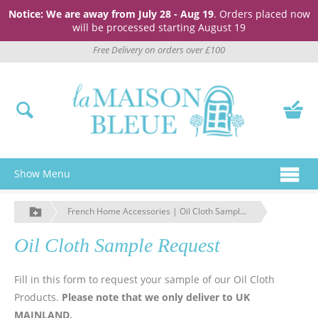
Notice: We are away from July 28 - Aug 19
. Orders placed now
will be processed starting August 19
Free Delivery on orders over £100
Show Menu
French Home Accessories | Oil Cloth Sample Request | La Maison Bleue
Oil Cloth Sample Request
Fill in this form to request your sample of our Oil Cloth
Products.
Please note that we only deliver to UK
MAINLAND.