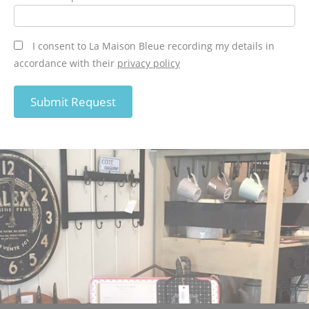
I consent to La Maison Bleue recording my details in
accordance with their
privacy policy