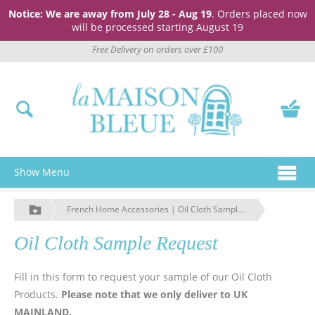
Notice: We are away from July 28 - Aug 19
. Orders placed now
will be processed starting August 19
Free Delivery on orders over £100
Show Menu
French Home Accessories | Oil Cloth Sample Request | La Maison Bleue
Oil Cloth Sample Request
Fill in this form to request your sample of our Oil Cloth
Products.
Please note that we only deliver to UK
MAINLAND.