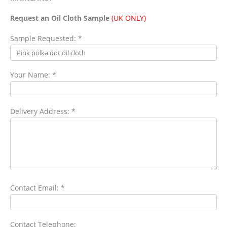
Request an Oil Cloth Sample
(UK ONLY)
Sample Requested: *
Your Name: *
Delivery Address: *
Contact Email: *
Contact Telephone: