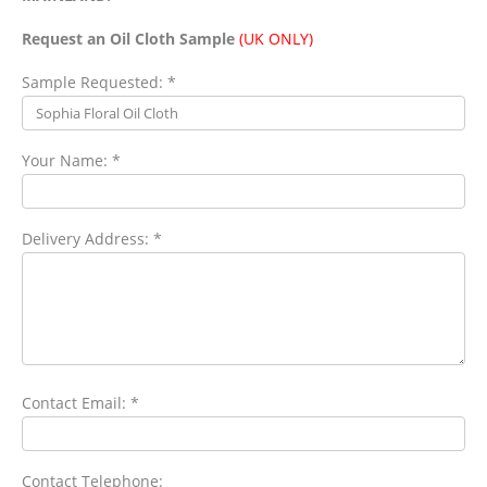
Request an Oil Cloth Sample
(UK ONLY)
Sample Requested: *
Your Name: *
Delivery Address: *
Contact Email: *
Contact Telephone: