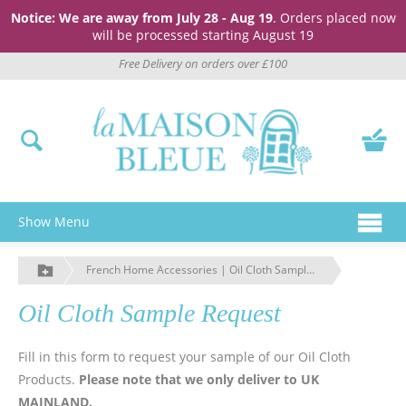
Notice: We are away from July 28 - Aug 19
. Orders placed now
will be processed starting August 19
Free Delivery on orders over £100
Show Menu
French Home Accessories | Oil Cloth Sample Request | La Maison Bleue
Oil Cloth Sample Request
Fill in this form to request your sample of our Oil Cloth
Products.
Please note that we only deliver to UK
MAINLAND.