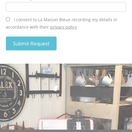
I consent to La Maison Bleue recording my details in
accordance with their
privacy policy