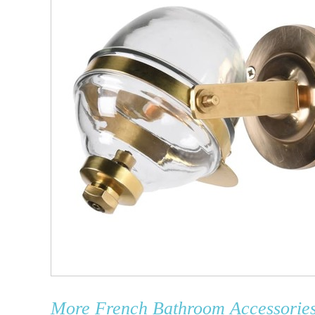
More
French Bathroom Accessorie