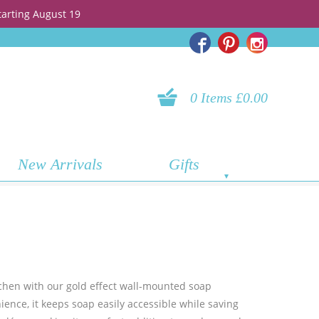
tarting August 19
0 Items £0.00
New Arrivals
Gifts
tchen with our gold effect wall-mounted soap
ence, it keeps soap easily accessible while saving