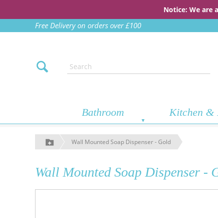
Notice: We are 
Free Delivery on orders over £100
Bathroom
Kitchen & 
Wall Mounted Soap Dispenser - Gold
Wall Mounted Soap Dispenser - 