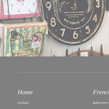
Home
Frenc
Contact
Bathroom A