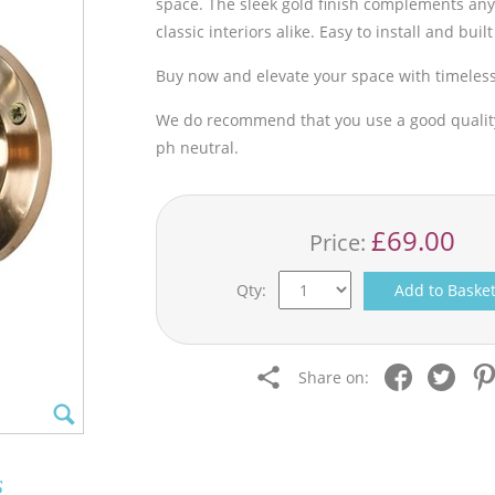
space. The sleek gold finish complements any
classic interiors alike. Easy to install and buil
Buy now and elevate your space with timeles
We do recommend that you use a good quality 
ph neutral.
£69.00
Price:
Qty:
Add to Baske
Share on:
s