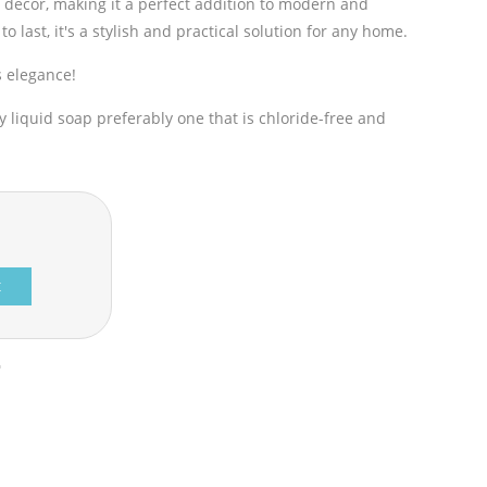
 décor, making it a perfect addition to modern and
t to last, it's a stylish and practical solution for any home.
s elegance!
liquid soap preferably one that is chloride-free and
t