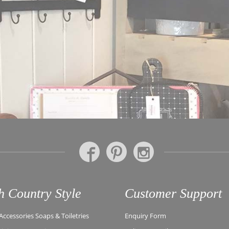
h Country Style
Customer Support
ccessories Soaps & Toiletries
Enquiry Form