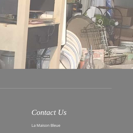
Contact Us
La Maison Bleue