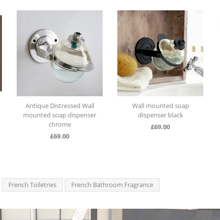
Antique Distressed Wall
Wall mounted soap
mounted soap dispenser
dispenser black
chrome
£
69.00
£
69.00
French Toiletries
French Bathroom Fragrance