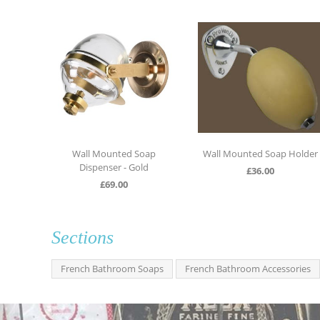
ll soap
Wall Mounted Soap
Wall Mounted Soap Holder
Dispenser - Gold
£
36.00
£
69.00
Sections
French Bathroom Soaps
French Bathroom Accessories