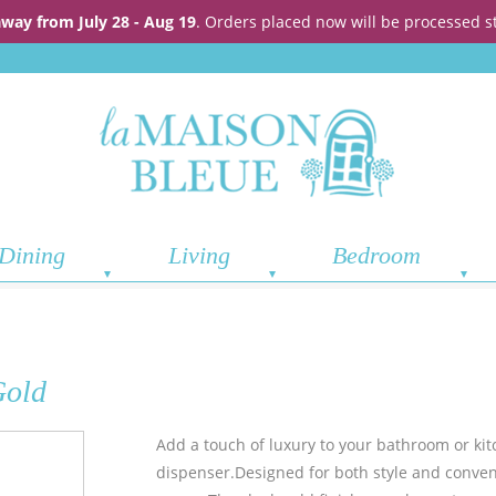
away from July 28 - Aug 19
. Orders placed now will be processed s
Dining
Living
Bedroom
Gold
Add a touch of luxury to your bathroom or ki
dispenser.
Designed for both style and conveni