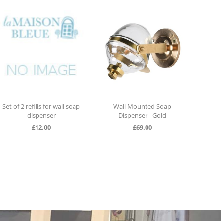
Set of 2 refills for wall soap
Wall Mounted Soap
Wall 
dispenser
Dispenser - Gold
£
12.00
£
69.00