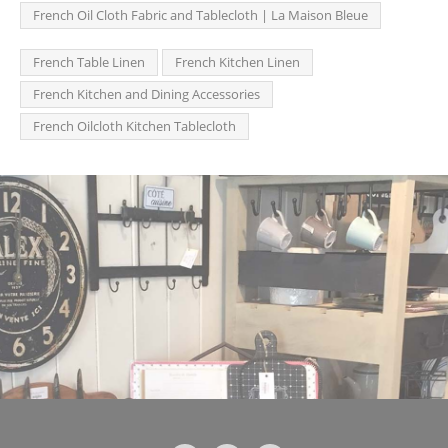
French Oil Cloth Fabric and Tablecloth | La Maison Bleue
French Table Linen
French Kitchen Linen
French Kitchen and Dining Accessories
French Oilcloth Kitchen Tablecloth