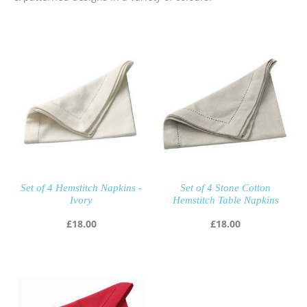
Set of 4 Hemstitch Napkins -
Set of 4 Stone Cotton
Ivory
Hemstitch Table Napkins
£
18.00
£
18.00