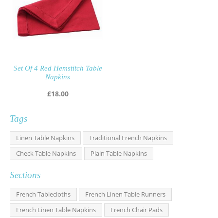
Set Of 4 Red Hemstitch Table
Napkins
£
18.00
Tags
Linen Table Napkins
Traditional French Napkins
Check Table Napkins
Plain Table Napkins
Sections
French Tablecloths
French Linen Table Runners
French Linen Table Napkins
French Chair Pads