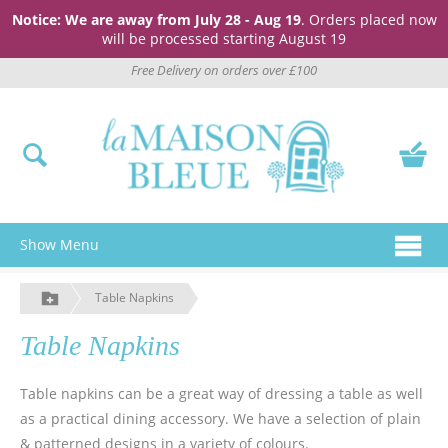
Notice: We are away from July 28 - Aug 19
. Orders placed now
will be processed starting August 19
Free Delivery on orders over £100
Show Menu
Table Napkins
Table Napkins
Table napkins can be a great way of dressing a table as well
as a practical dining accessory. We have a selection of plain
& patterned designs in a variety of colours.