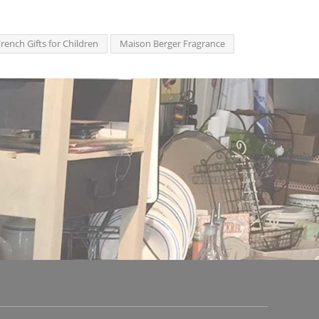
rench Gifts for Children
Maison Berger Fragrance