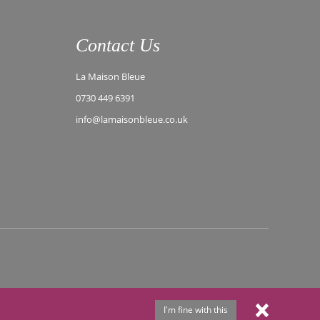
Contact Us
La Maison Bleue
0730 449 6391
info@lamaisonbleue.co.uk
I'm fine with this