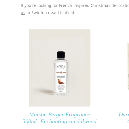
If you're looking for French inspired Christmas decora
us
in Swinfen near Lichfield.
Maison Berger Fragrance
Dur
500ml- Enchanting sandalwood