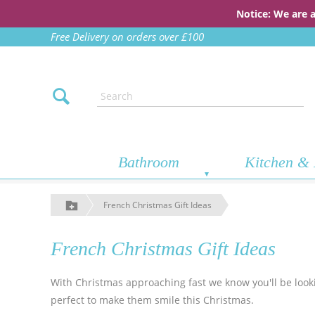
Notice: We are 
Free Delivery on orders over £100
Bathroom
Kitchen & 
French Christmas Gift Ideas
French Christmas Gift Ideas
With Christmas approaching fast we know you'll be lookin
perfect to make them smile this Christmas.