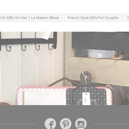
nch Gifts for Her | La Maison Bleue
French Style Gifts For Couples
F