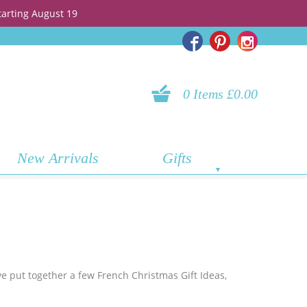
tarting August 19
0 Items £0.00
New Arrivals
Gifts
ve put together a few French Christmas Gift Ideas,