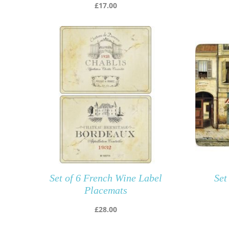
£
17.00
Set of 6 French Wine Label
Set
Placemats
£
28.00