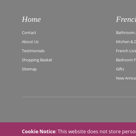
Home
Frenc
Contact
Bathroom A
About Us
Kitchen & 
Testimonials
French Liv
Shopping Basket
Bedroom Fu
Sitemap
Gifts
New Arriva
Cookie Notice
: This website does not store perso