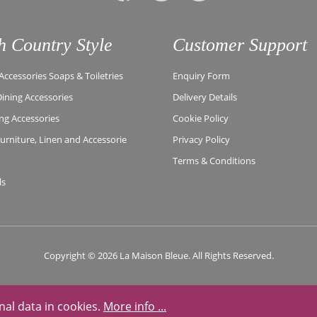
h Country Style
Customer Support
ccessories Soaps & Toiletries
Enquiry Form
Dining Accessories
Delivery Details
ing Accessories
Cookie Policy
rniture, Linen and Accessorie
Privacy Policy
Terms & Conditions
ls
Copyright © 2026 La Maison Bleue. All Rights Reserved.
nal data in cookies.
More info ...