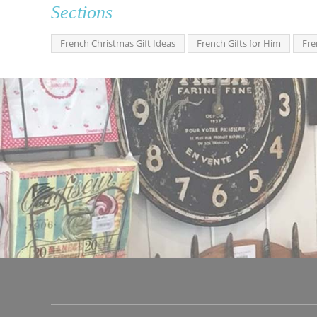
Sections
French Christmas Gift Ideas
French Gifts for Him
Fre