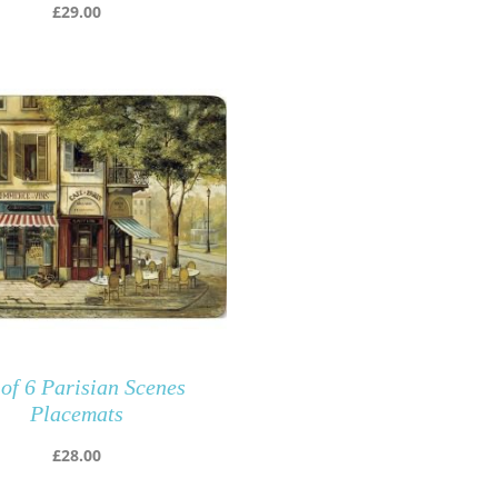
£
29.00
 of 6 Parisian Scenes
Placemats
£
28.00