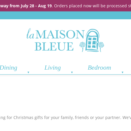
away from July 28 - Aug 19
. Orders placed now will be processed s
Dining
Living
Bedroom
g for Christmas gifts for your family, friends or your partner. We'