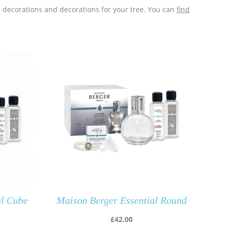
s decorations and decorations for your tree. You can
find
al Cube
Maison Berger Essential Round
£
42.00