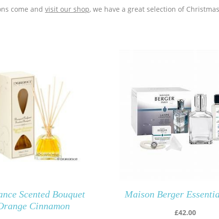
tions come and
visit our shop
, we have a great selection of Christma
ance Scented Bouquet
Maison Berger Essenti
Orange Cinnamon
£
42.00