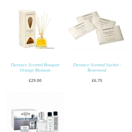
Durance Scented Bouquet
Durance Scented Sachet -
Orange Blossom
Rosewood
£
29.00
£
6.75