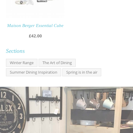
Maison Berger Essential Cube
£
42.00
Sections
Winter Range
The Art of Dining
Summer Dining Inspiration
Spring is in the air