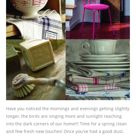
Have you noticed the mornings and evenings getting slightly
longer, the birds are singing more and sunlight reaching
into the dark corners of our home!!! Time for a spring clean
and few fresh new touches! Once you've had a good dust,