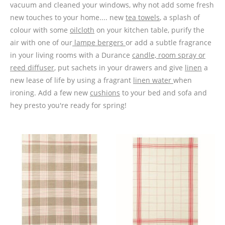
vacuum and cleaned your windows, why not add some fresh
new touches to your home.... new
tea towels
, a splash of
colour with some
oilcloth
on your kitchen table, purify the
air with one of our
lampe bergers
or add a subtle fragrance
in your living rooms with a Durance
candle, room spray or
reed diffuser
, put sachets in your drawers and give
linen
a
new lease of life by using a fragrant
linen water
when
ironing. Add a few new
cushions
to your bed and sofa and
hey presto you're ready for spring!