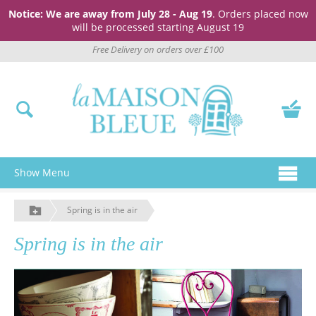
Notice: We are away from July 28 - Aug 19
. Orders placed now
will be processed starting August 19
Free Delivery on orders over £100
Show Menu
Spring is in the air
Spring is in the air