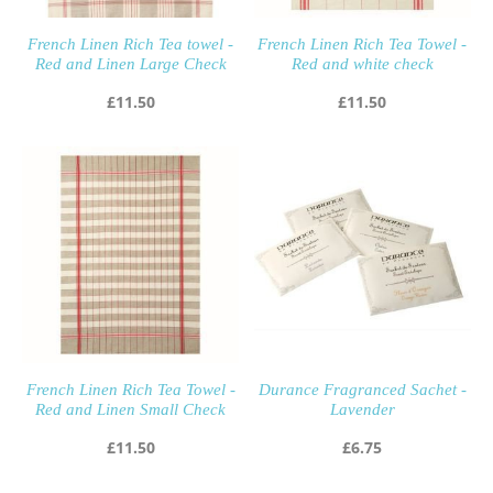
French Linen Rich Tea towel -
French Linen Rich Tea Towel -
Red and Linen Large Check
Red and white check
£
11.50
£
11.50
French Linen Rich Tea Towel -
Durance Fragranced Sachet -
Red and Linen Small Check
Lavender
£
11.50
£
6.75