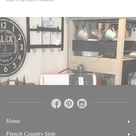
Home
Contact
French Country Style