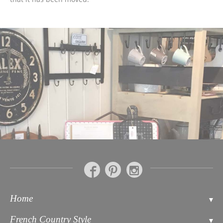
Home
Contact
French Country Style