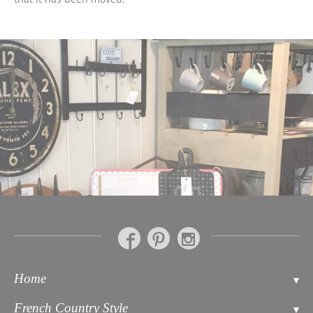
Home
Contact
French Country Style