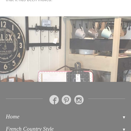
Home
Contact
French Country Style