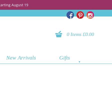
tarting August 19
0 Items £0.00
New Arrivals
Gifts