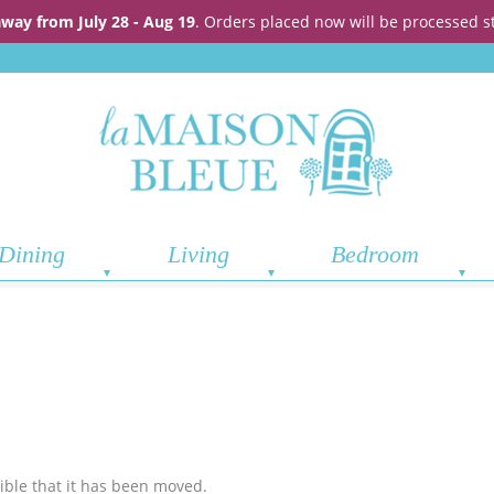
away from July 28 - Aug 19
. Orders placed now will be processed s
Dining
Living
Bedroom
sible that it has been moved.