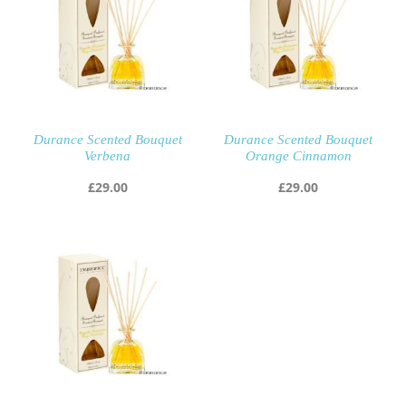
Durance Scented Bouquet
Durance Scented Bouquet
Verbena
Orange Cinnamon
£
29.00
£
29.00