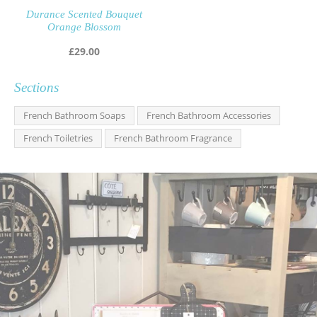
Durance Scented Bouquet
Orange Blossom
£
29.00
Sections
French Bathroom Soaps
French Bathroom Accessories
French Toiletries
French Bathroom Fragrance