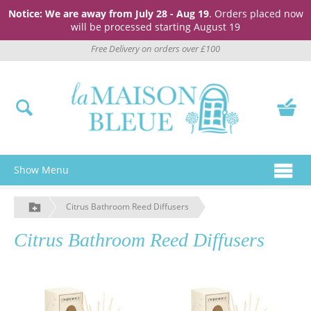
Notice: We are away from July 28 - Aug 19
. Orders placed now
will be processed starting August 19
Free Delivery on orders over £100
Show Menu
Citrus Bathroom Reed Diffusers
Citrus Bathroom Reed Diffusers