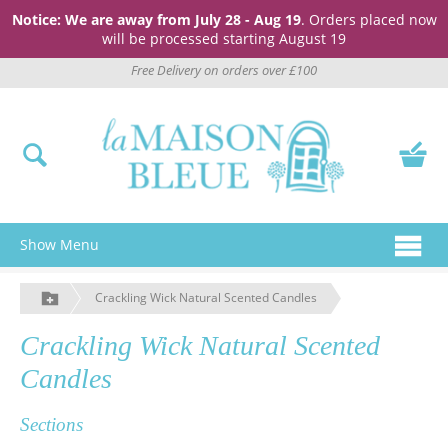
Notice: We are away from July 28 - Aug 19
. Orders placed now
will be processed starting August 19
Free Delivery on orders over £100
Show Menu
Crackling Wick Natural Scented Candles
Crackling Wick Natural Scented
Candles
Sections