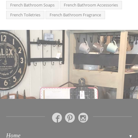
French Bathroom Soaps
French Bathroom Accessories
French Toiletries
French Bathroom Fragrance
Home