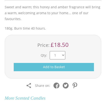
Sweet and warm; this honey and amber fragrance will bring
a warm, welcoming aroma to your home... one of our
favourites.
180g. Burn time 40 hours.
£18.50
Price:
Qty:
Add to Basket
Share on:
More
Scented Candles