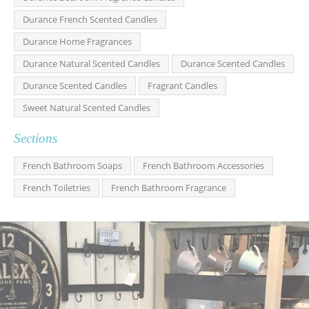
Durance French Scented Candles
Durance Home Fragrances
Durance Natural Scented Candles
Durance Scented Candles
Durance Scented Candles
Fragrant Candles
Sweet Natural Scented Candles
Sections
French Bathroom Soaps
French Bathroom Accessories
French Toiletries
French Bathroom Fragrance