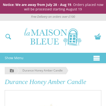
Notice: We are away from July 28 - Aug 19
. Orders placed now
will be processed starting August 19
Free Delivery on orders over £100
Show Menu
Durance Honey Amber Candle
Durance Honey Amber Candle