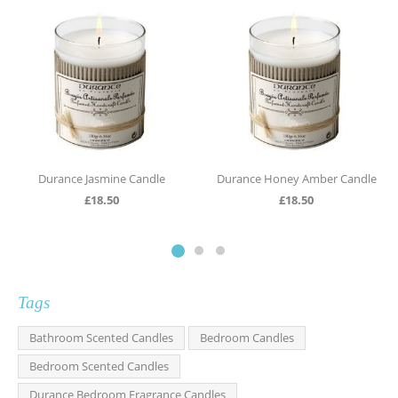
Durance Jasmine Candle
Durance Honey Amber Candle
£
18.50
£
18.50
Tags
Bathroom Scented Candles
Bedroom Candles
Bedroom Scented Candles
Durance Bedroom Fragrance Candles