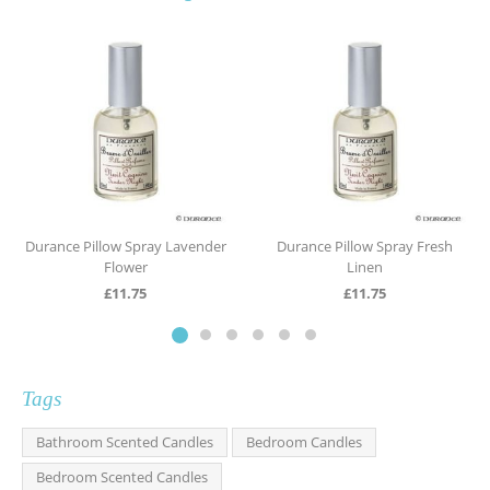
Durance Pillow Spray Lavender
Durance Pillow Spray Fresh
Flower
Linen
£
11.75
£
11.75
Tags
Bathroom Scented Candles
Bedroom Candles
Bedroom Scented Candles