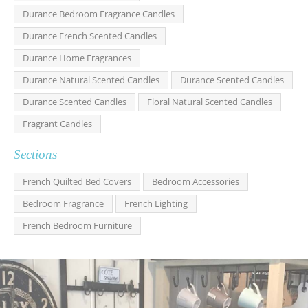
Durance Bedroom Fragrance Candles
Durance French Scented Candles
Durance Home Fragrances
Durance Natural Scented Candles
Durance Scented Candles
Durance Scented Candles
Floral Natural Scented Candles
Fragrant Candles
Sections
French Quilted Bed Covers
Bedroom Accessories
Bedroom Fragrance
French Lighting
French Bedroom Furniture