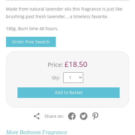
Made from natural lavender oils this fragrance is just like
brushing past fresh lavender... a timeless favorite.
180g. Burn time 40 hours.
Order Free Swatch
£18.50
Price:
Qty:
Add to Basket
Share on:
More
Bedroom Fragrance