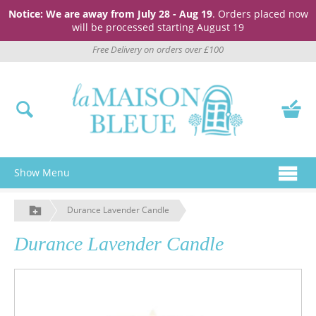
Notice: We are away from July 28 - Aug 19
. Orders placed now
will be processed starting August 19
Free Delivery on orders over £100
Show Menu
Durance Lavender Candle
Durance Lavender Candle