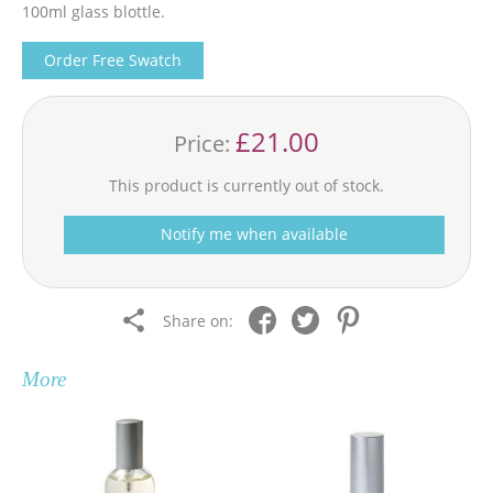
100ml glass blottle.
Order Free Swatch
£21.00
Price:
This product is currently out of stock.
Notify me when available
Share on:
More