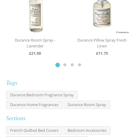
Durance Room Spray -
Durance Pillow Spray Fresh
Lavender
Linen
£
21.00
£
11.75
Tags
Durance Bedroom Fragrance Spray
Durance Home Fragrances
Durance Room Spray
Sections
French Quilted Bed Covers
Bedroom Accessories