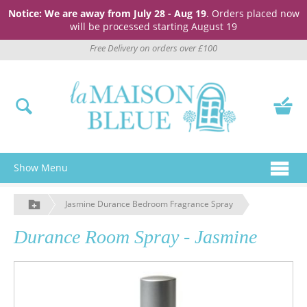
Notice: We are away from July 28 - Aug 19
. Orders placed now
will be processed starting August 19
Free Delivery on orders over £100
Show Menu
Jasmine Durance Bedroom Fragrance Spray
Durance Room Spray - Jasmine