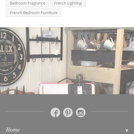
Bedroom Fragrance
French Lighting
French Bedroom Furniture
Home