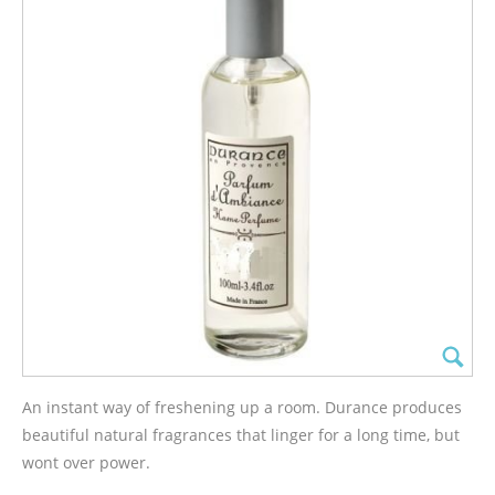
An instant way of freshening up a room. Durance produces
beautiful natural fragrances that linger for a long time, but
wont over power.