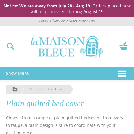
Notice: We are away from July 28 - Aug 19
. Orders placed now
will be processed starting August 19
Free Delivery on orders over £100
Show Menu
Plain quilted bed cover
Plain quilted bed cover
Choose from a range of plain quilted bedcovers from ivory
to taupe, a plain design is sure to coordinate with your
existing decor.