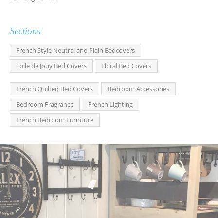
Sections
French Style Neutral and Plain Bedcovers
Toile de Jouy Bed Covers
Floral Bed Covers
French Quilted Bed Covers
Bedroom Accessories
Bedroom Fragrance
French Lighting
French Bedroom Furniture