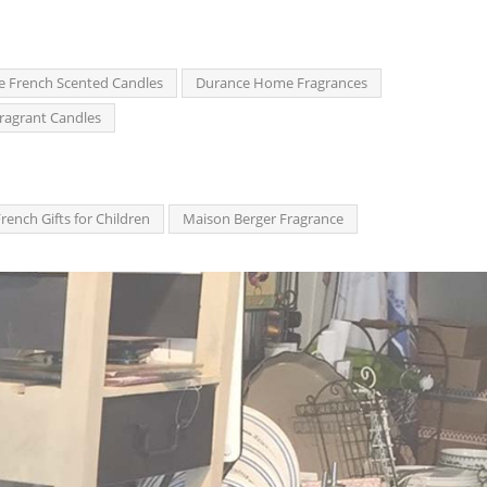
e French Scented Candles
Durance Home Fragrances
ragrant Candles
rench Gifts for Children
Maison Berger Fragrance