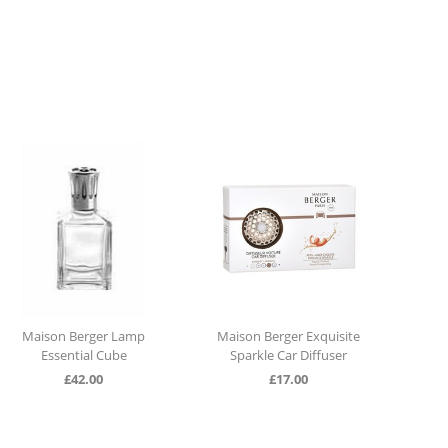
Maison Berger Lamp
Maison Berger Exquisite
Dura
Essential Cube
Sparkle Car Diffuser
£
42.00
£
17.00