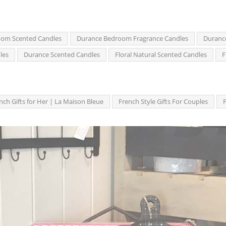
om Scented Candles
Durance Bedroom Fragrance Candles
Duranc
les
Durance Scented Candles
Floral Natural Scented Candles
F
nch Gifts for Her | La Maison Bleue
French Style Gifts For Couples
F