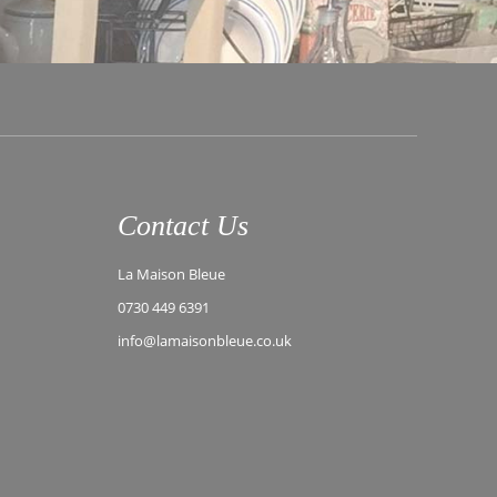
Contact Us
La Maison Bleue
0730 449 6391
info@lamaisonbleue.co.uk