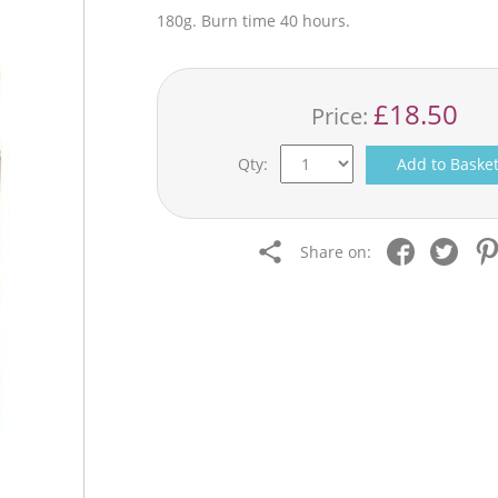
180g. Burn time 40 hours.
£18.50
Price:
Qty:
Add to Baske
Share on: