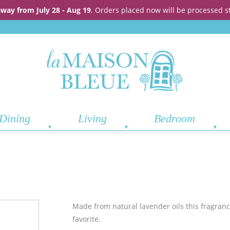
away from July 28 - Aug 19
. Orders placed now will be processed s
Dining
Living
Bedroom
Made from natural lavender oils this fragrance
favorite.