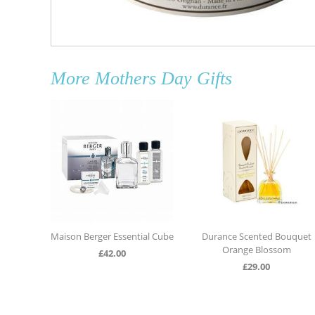
More
Mothers Day Gifts
andle
Maison Berger Essential Cube
Durance Scented Bouquet
Orange Blossom
£
42.00
£
29.00