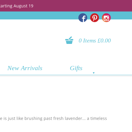
tarting August 19
0 Items £0.00
New Arrivals
Gifts
 is just like brushing past fresh lavender... a timeless