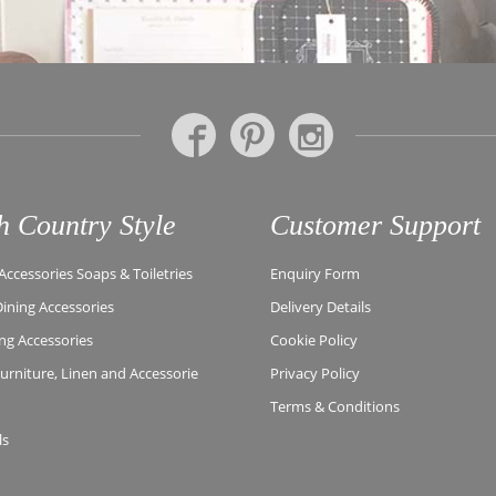
h Country Style
Customer Support
ccessories Soaps & Toiletries
Enquiry Form
Dining Accessories
Delivery Details
ing Accessories
Cookie Policy
rniture, Linen and Accessorie
Privacy Policy
Terms & Conditions
ls