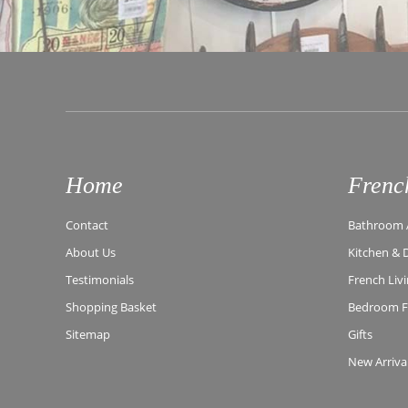
Home
Frenc
Contact
Bathroom A
About Us
Kitchen & 
Testimonials
French Liv
Shopping Basket
Bedroom Fu
Sitemap
Gifts
New Arriva