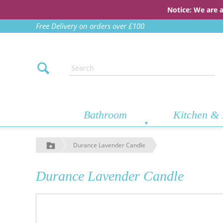
Notice: We are 
Free Delivery on orders over £100
Bathroom
Kitchen & 
Durance Lavender Candle
Durance Lavender Candle