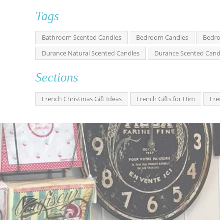
Tags
Bathroom Scented Candles
Bedroom Candles
Bedro
Durance Natural Scented Candles
Durance Scented Cand
Sections
French Christmas Gift Ideas
French Gifts for Him
Fre