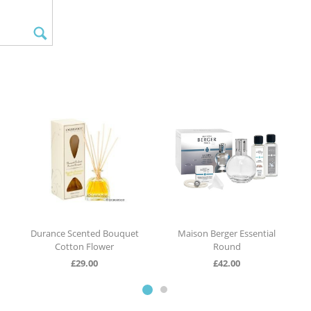
Durance Scented Bouquet
Maison Berger Essential
Cotton Flower
Round
£
29.00
£
42.00