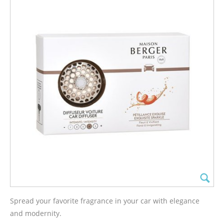
Spread your favorite fragrance in your car with elegance
and modernity.