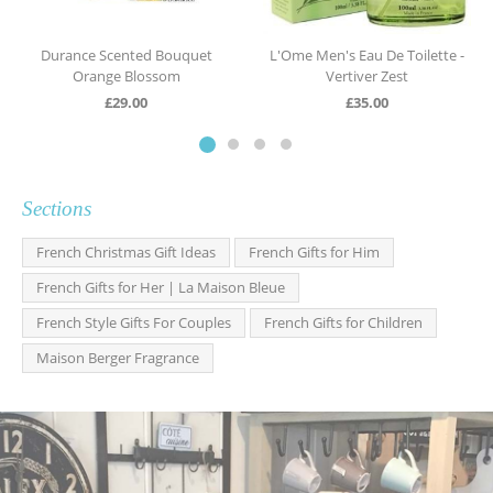
Durance Scented Bouquet
L'Ome Men's Eau De Toilette -
Orange Blossom
Vertiver Zest
£
29.00
£
35.00
Sections
French Christmas Gift Ideas
French Gifts for Him
French Gifts for Her | La Maison Bleue
French Style Gifts For Couples
French Gifts for Children
Maison Berger Fragrance