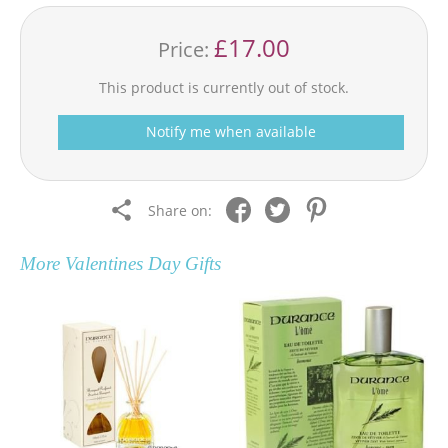
£17.00
Price:
This product is currently out of stock.
Notify me when available
Share on:
More
Valentines Day Gifts