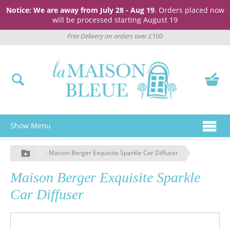
Notice: We are away from July 28 - Aug 19
. Orders placed now
will be processed starting August 19
Free Delivery on orders over £100
Show Menu
Maison Berger Exquisite Sparkle Car Diffuser
Maison Berger Exquisite Sparkle
Car Diffuser