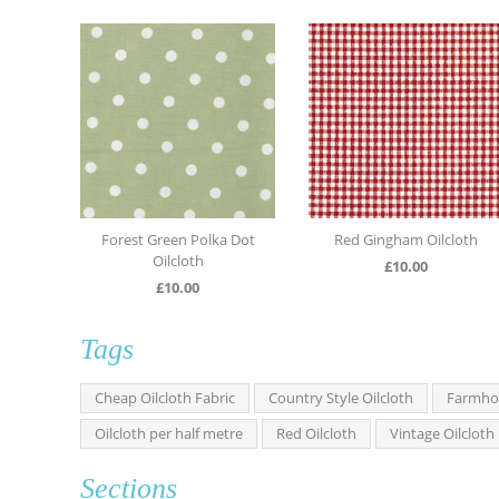
a Dot
Forest Green Polka Dot
Red Gingham Oilcloth
Oilcloth
£
10.00
£
10.00
Tags
Cheap Oilcloth Fabric
Country Style Oilcloth
Farmhou
Oilcloth per half metre
Red Oilcloth
Vintage Oilcloth
Sections