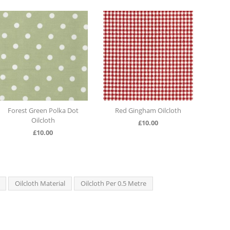
Forest Green Polka Dot
Red Gingham Oilcloth
Latt
Oilcloth
£
10.00
£
10.00
Oilcloth Material
Oilcloth Per 0.5 Metre