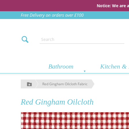
Notice: We are 
Free Delivery on orders over £100
Bathroom
Kitchen & 
Red Gingham Oilcloth Fabric
Red Gingham Oilcloth