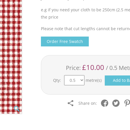
e.g if you need your cloth to be 250cm (2.5 met
the price
Please note that cut lengths cannot be return
Order Free Swatch
£10.00
Price:
/ 0.5 Met
Qty:
metre(s)
Add to B
Share on: