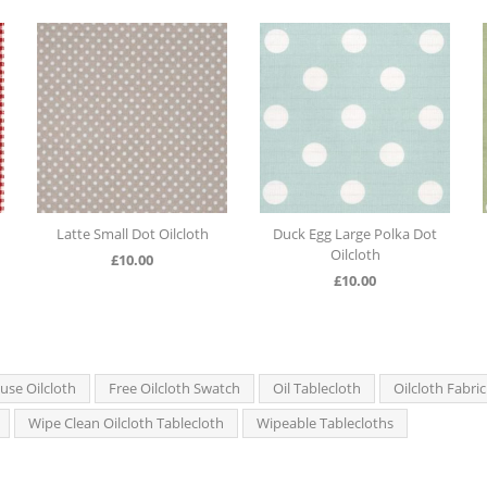
Latte Small Dot Oilcloth
Duck Egg Large Polka Dot
Oilcloth
£
10.00
£
10.00
se Oilcloth
Free Oilcloth Swatch
Oil Tablecloth
Oilcloth Fabric
Wipe Clean Oilcloth Tablecloth
Wipeable Tablecloths