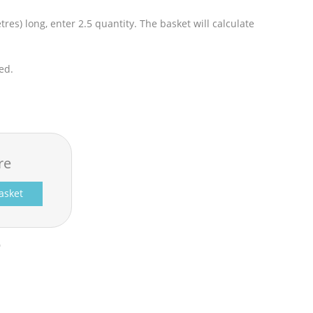
res) long, enter 2.5 quantity. The basket will calculate
ed.
re
asket