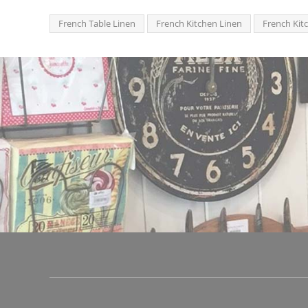
French Table Linen
French Kitchen Linen
French Kit