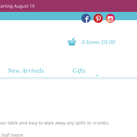
tarting August 19
0 Items £0.00
New Arrivals
Gifts
 your table and easy to wipe away any spills or crumbs.
 half metre