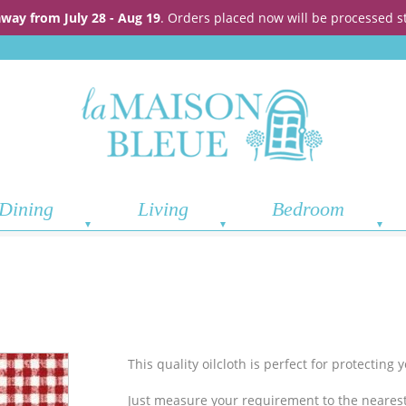
away from July 28 - Aug 19
. Orders placed now will be processed s
Dining
Living
Bedroom
This quality oilcloth is perfect for protecting
Just measure your requirement to the nearest