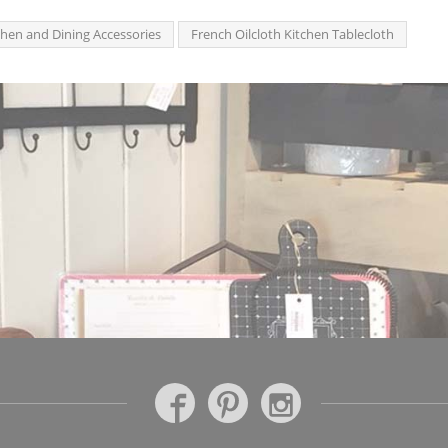
chen and Dining Accessories
French Oilcloth Kitchen Tablecloth