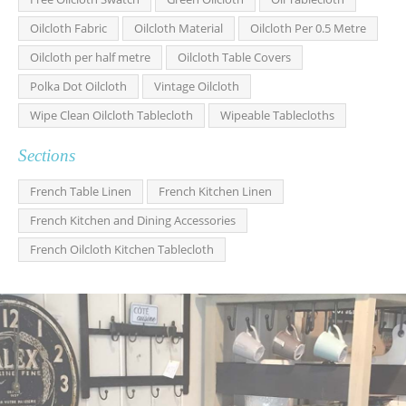
Oilcloth Fabric
Oilcloth Material
Oilcloth Per 0.5 Metre
Oilcloth per half metre
Oilcloth Table Covers
Polka Dot Oilcloth
Vintage Oilcloth
Wipe Clean Oilcloth Tablecloth
Wipeable Tablecloths
Sections
French Table Linen
French Kitchen Linen
French Kitchen and Dining Accessories
French Oilcloth Kitchen Tablecloth