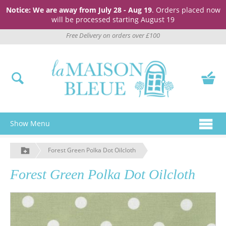
Notice: We are away from July 28 - Aug 19
. Orders placed now
will be processed starting August 19
Free Delivery on orders over £100
Show Menu
Forest Green Polka Dot Oilcloth
Forest Green Polka Dot Oilcloth