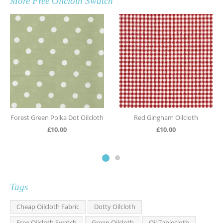
More
Free Oilcloth Swatch
Forest Green Polka Dot Oilcloth
Red Gingham Oilcloth
£
10.00
£
10.00
Tags
Cheap Oilcloth Fabric
Dotty Oilcloth
Free Oilcloth Swatch
Green Oilcloth
Oil Tablecloth