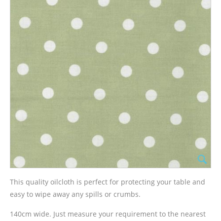
This quality oilcloth is perfect for protecting your table and
easy to wipe away any spills or crumbs.
140cm wide. Just measure your requirement to the nearest