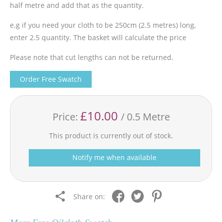
half metre and add that as the quantity.
e.g if you need your cloth to be 250cm (2.5 metres) long,
enter 2.5 quantity. The basket will calculate the price
Please note that cut lengths can not be returned.
Order Free Swatch
£10.00
Price:
/ 0.5 Metre
This product is currently out of stock.
Notify me when available
Share on: