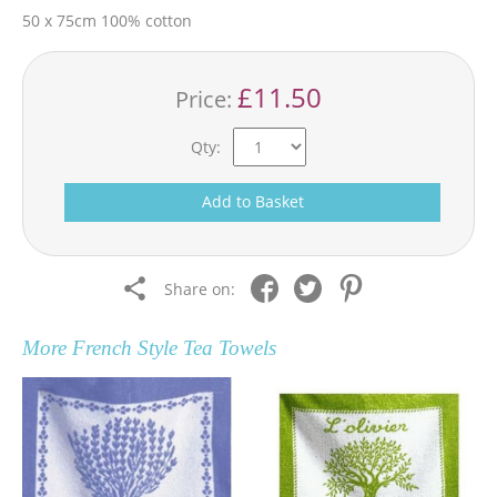
50 x 75cm 100% cotton
£11.50
Price:
Qty:
Add to Basket
Share on:
More
French Style Tea Towels