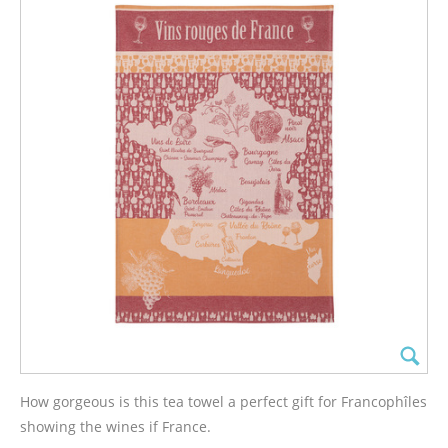
How gorgeous is this tea towel a perfect gift for Francophîles
showing the wines if France.