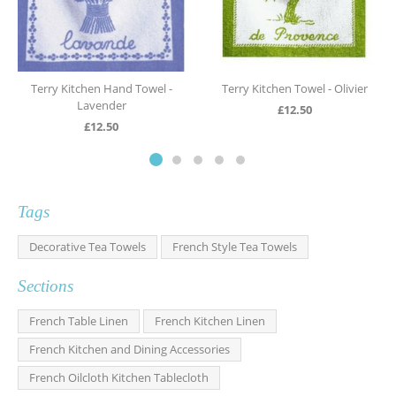
Terry Kitchen Hand Towel -
Terry Kitchen Towel - Olivier
Lavender
£
12.50
£
12.50
Tags
Decorative Tea Towels
French Style Tea Towels
Sections
French Table Linen
French Kitchen Linen
French Kitchen and Dining Accessories
French Oilcloth Kitchen Tablecloth