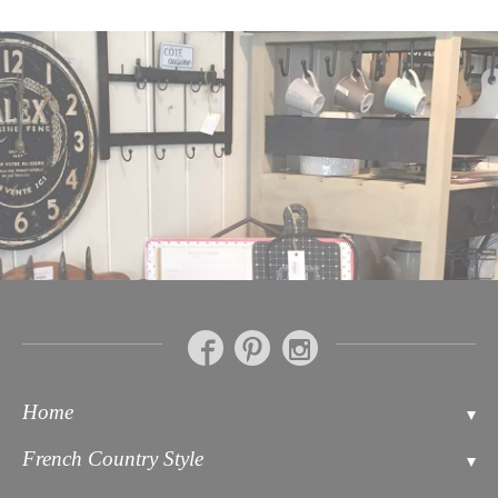
Home
Contact
French Country Style
About Us
Bathroom Accessories Soaps & Toiletries