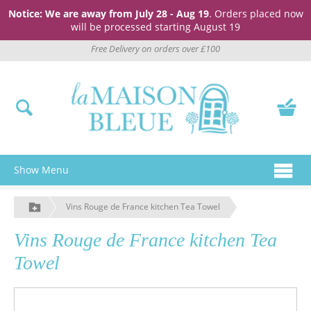
Notice: We are away from July 28 - Aug 19
. Orders placed now
will be processed starting August 19
Free Delivery on orders over £100
Show Menu
Vins Rouge de France kitchen Tea Towel
Vins Rouge de France kitchen Tea
Towel