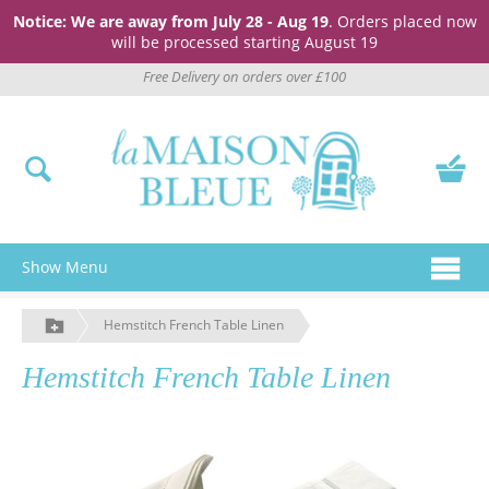
Notice: We are away from July 28 - Aug 19
. Orders placed now
will be processed starting August 19
Free Delivery on orders over £100
Show Menu
Hemstitch French Table Linen
Hemstitch French Table Linen