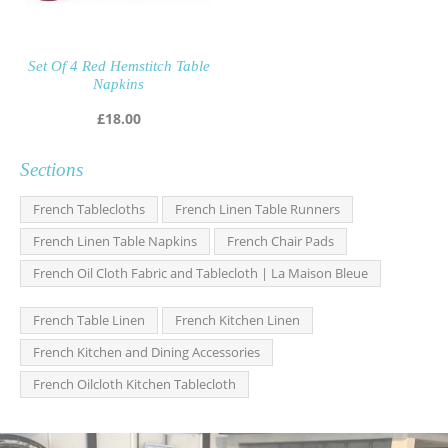
Set Of 4 Red Hemstitch Table
Napkins
£
18.00
Sections
French Tablecloths
French Linen Table Runners
French Linen Table Napkins
French Chair Pads
French Oil Cloth Fabric and Tablecloth | La Maison Bleue
French Table Linen
French Kitchen Linen
French Kitchen and Dining Accessories
French Oilcloth Kitchen Tablecloth