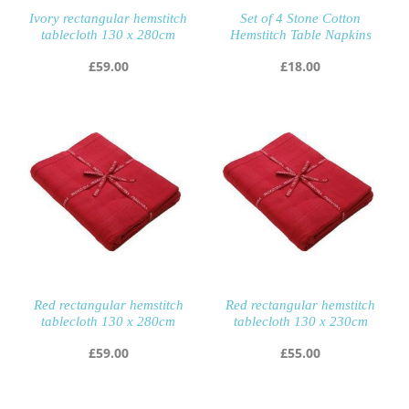
Ivory rectangular hemstitch
Set of 4 Stone Cotton
tablecloth 130 x 280cm
Hemstitch Table Napkins
£
59.00
£
18.00
Red rectangular hemstitch
Red rectangular hemstitch
tablecloth 130 x 280cm
tablecloth 130 x 230cm
£
59.00
£
55.00