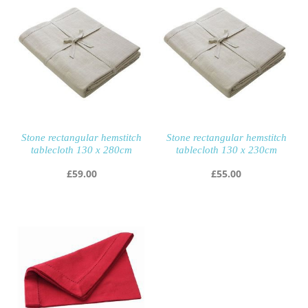
Stone rectangular hemstitch
Stone rectangular hemstitch
tablecloth 130 x 280cm
tablecloth 130 x 230cm
£
59.00
£
55.00