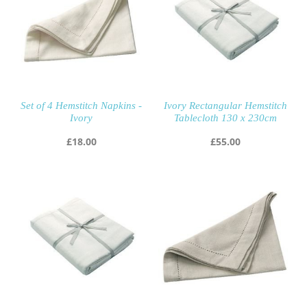
Set of 4 Hemstitch Napkins -
Ivory Rectangular Hemstitch
Ivory
Tablecloth 130 x 230cm
£
18.00
£
55.00