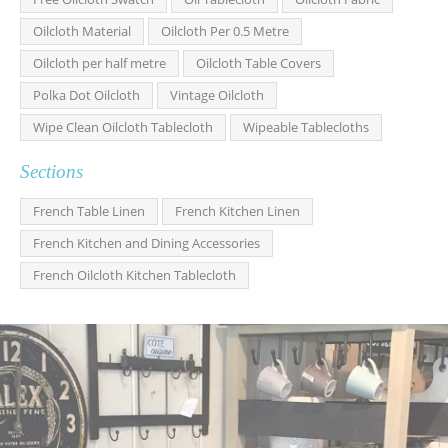
Oilcloth Material
Oilcloth Per 0.5 Metre
Oilcloth per half metre
Oilcloth Table Covers
Polka Dot Oilcloth
Vintage Oilcloth
Wipe Clean Oilcloth Tablecloth
Wipeable Tablecloths
Sections
French Table Linen
French Kitchen Linen
French Kitchen and Dining Accessories
French Oilcloth Kitchen Tablecloth