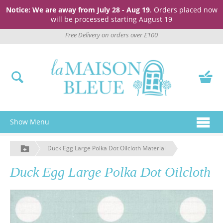
Notice: We are away from July 28 - Aug 19
. Orders placed now
will be processed starting August 19
Free Delivery on orders over £100
Show Menu
Duck Egg Large Polka Dot Oilcloth Material
Duck Egg Large Polka Dot Oilcloth