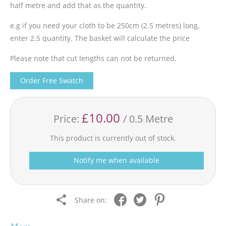
half metre and add that as the quantity.
e.g if you need your cloth to be 250cm (2.5 metres) long,
enter 2.5 quantity. The basket will calculate the price
Please note that cut lengths can not be returned.
Order Free Swatch
£10.00
Price:
/ 0.5 Metre
This product is currently out of stock.
Notify me when available
Share on: