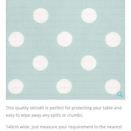
This quality oilcloth is perfect for protecting your table and
easy to wipe away any spills or crumbs.
140cm wide. Just measure your requirement to the nearest