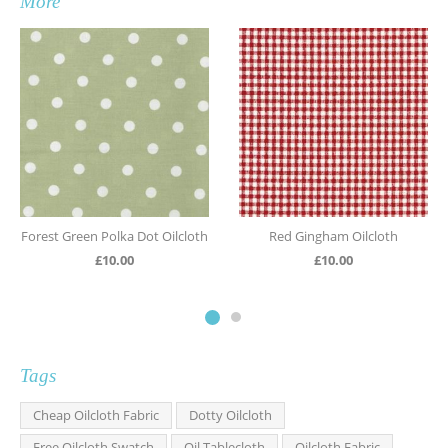
More
Forest Green Polka Dot Oilcloth
Red Gingham Oilcloth
£
10.00
£
10.00
Tags
Cheap Oilcloth Fabric
Dotty Oilcloth
Free Oilcloth Swatch
Oil Tablecloth
Oilcloth Fabric