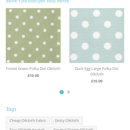
More
Oilcloth per half metre
Forest Green Polka Dot Oilcloth
Duck Egg Large Polka Dot
Oilcloth
£
10.00
£
10.00
Tags
Cheap Oilcloth Fabric
Dotty Oilcloth
Free Oilcloth Swatch
Neutral Design Oilcloth