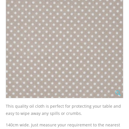
This quality oil cloth is perfect for protecting your table and
easy to wipe away any spills or crumbs.
140cm wide. Just measure your requirement to the nearest