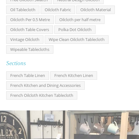
Oil Tablecloth
Oilcloth Fabric
Oilcloth Material
Oilcloth Per 0.5 Metre
Oilcloth per half metre
Oilcloth Table Covers
Polka Dot Oilcloth
Vintage Oilcloth
Wipe Clean Oilcloth Tablecloth
Wipeable Tablecloths
Sections
French Table Linen
French Kitchen Linen
French Kitchen and Dining Accessories
French Oilcloth Kitchen Tablecloth