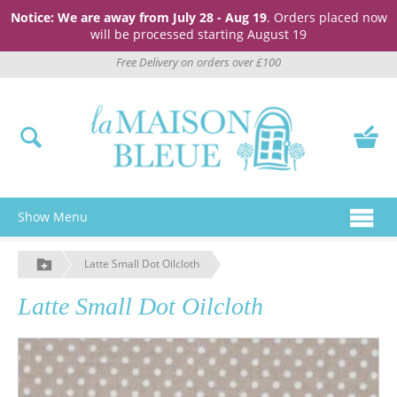
Notice: We are away from July 28 - Aug 19
. Orders placed now
will be processed starting August 19
Free Delivery on orders over £100
Show Menu
Latte Small Dot Oilcloth
Latte Small Dot Oilcloth