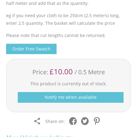
half meter and add that as the quantity.
eg if you need your cloth to be 250cm (2.5 meters) long,
enter 2.5 quantity. The basket will calculate the price
Please note that cut lengths cannot be returned.
Order Free Swatch
£10.00
Price:
/ 0.5 Metre
This product is currently out of stock.
Notify me when available
Share on: