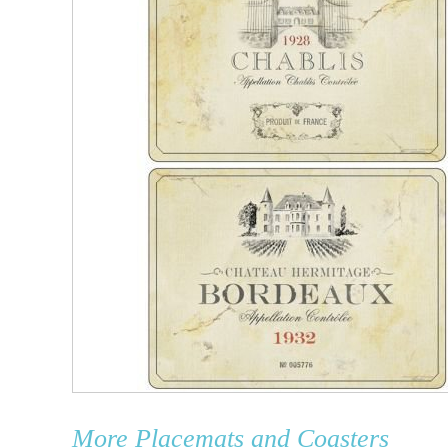
More
Placemats and Coasters