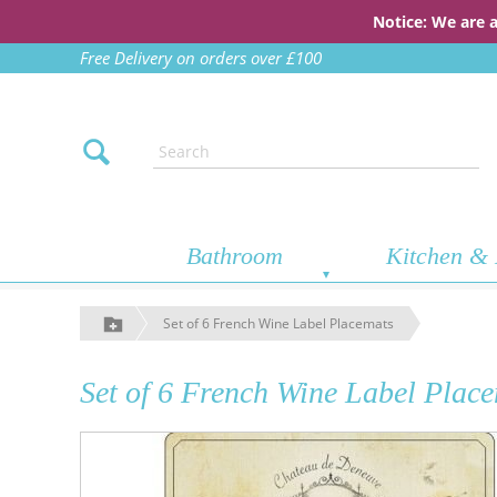
Notice: We are 
Free Delivery on orders over £100
Bathroom
Kitchen & 
Set of 6 French Wine Label Placemats
Set of 6 French Wine Label Plac