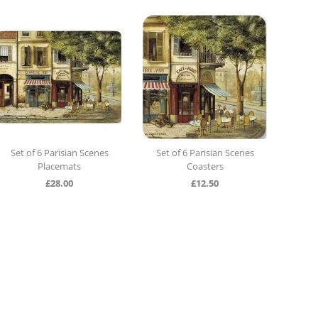
Set of 6 Parisian Scenes
Set of 6 Parisian Scenes
Set o
Placemats
Coasters
£
28.00
£
12.50