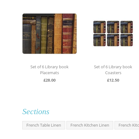
 Label
Set of 6 Library book
Set of 6 Library book
Placemats
Coasters
£
28.00
£
12.50
Sections
French Table Linen
French Kitchen Linen
French Kit