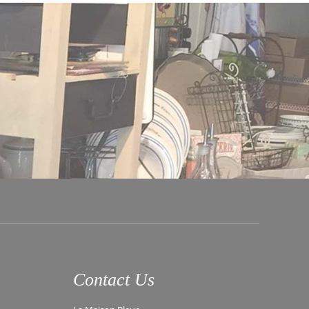
Contact Us