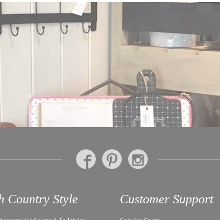
h Country Style
Customer Support