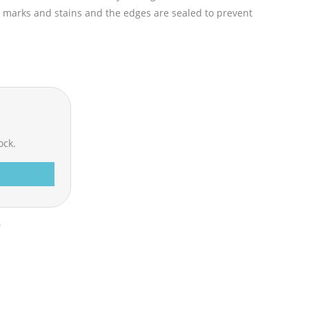
ff marks and stains and the edges are sealed to prevent
ock.