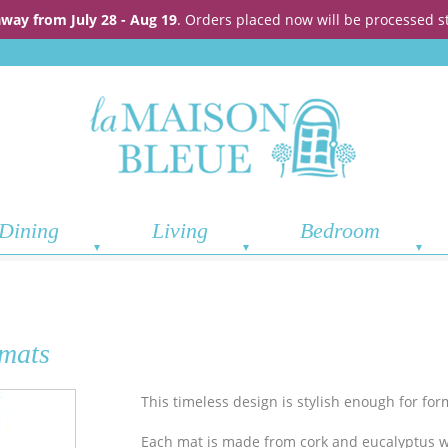
away from July 28 - Aug 19
. Orders placed now will be processed s
Dining
Living
Bedroom
emats
This timeless design is stylish enough for for
Each mat is made from cork and eucalyptus 