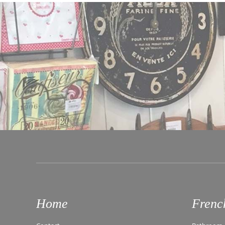
Home
Frenc