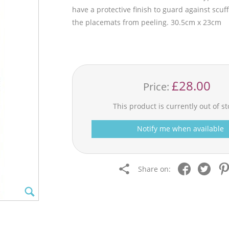
have a protective finish to guard against scu
the placemats from peeling. 30.5cm x 23cm
£28.00
Price:
This product is currently out of st
Notify me when available
Share on: