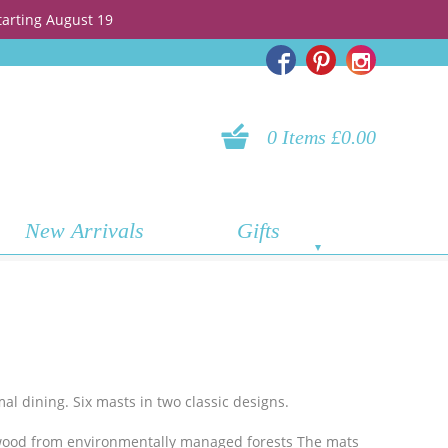
tarting August 19
0 Items £0.00
New Arrivals
Gifts
mal dining. Six masts in two classic designs.
wood from environmentally managed forests The mats