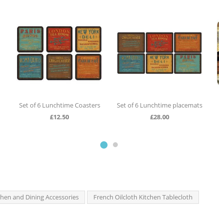
Set of 6 Lunchtime Coasters
Set of 6 Lunchtime placemats
£
12.50
£
28.00
chen and Dining Accessories
French Oilcloth Kitchen Tablecloth