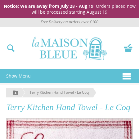
Notice: We are away from July 28 - Aug 19
. Orders placed now
will be processed starting August 19
Free Delivery on orders over £100
Show Menu
Terry Kitchen Hand Towel - Le Coq
Terry Kitchen Hand Towel - Le Coq