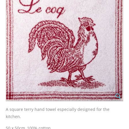
A square terry hand towel especially designed for the
kitchen.
50 x 50cm, 100% cotton.