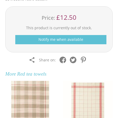
£12.50
Price:
This product is currently out of stock.
Notify me when available
Share on:
More
Red tea towels