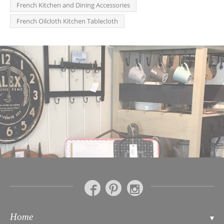
French Kitchen and Dining Accessories
French Oilcloth Kitchen Tablecloth
Home