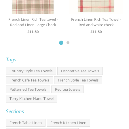
French Linen Rich Tea towel -
French Linen Rich Tea Towel -
Red and Linen Large Check
Red and white check
£
11.50
£
11.50
Tags
Country Style Tea Towels
Decorative Tea Towels
French Cafe Tea Towels
French Style Tea Towels
Patterned Tea Towels
Red tea towels
Terry Kitchen Hand Towel
Sections
French Table Linen
French Kitchen Linen