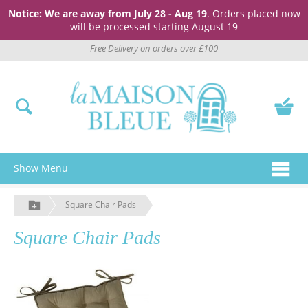
Notice: We are away from July 28 - Aug 19
. Orders placed now
will be processed starting August 19
Free Delivery on orders over £100
Show Menu
Square Chair Pads
Square Chair Pads