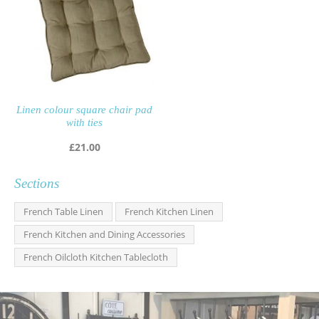
Linen colour square chair pad
with ties
£
21.00
Sections
French Table Linen
French Kitchen Linen
French Kitchen and Dining Accessories
French Oilcloth Kitchen Tablecloth