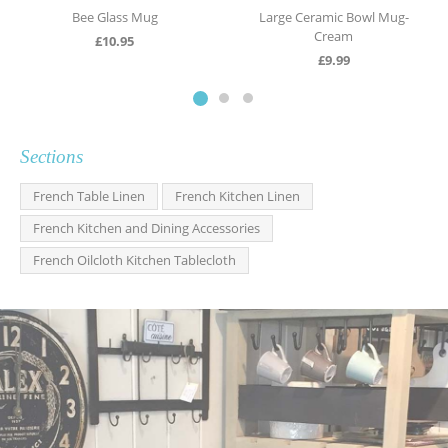
Bee Glass Mug
Large Ceramic Bowl Mug-
Cream
£
10.95
£
9.99
Sections
French Table Linen
French Kitchen Linen
French Kitchen and Dining Accessories
French Oilcloth Kitchen Tablecloth