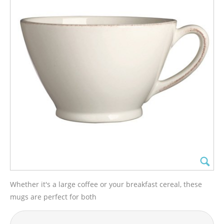
Whether it's a large coffee or your breakfast cereal, these
mugs are perfect for both