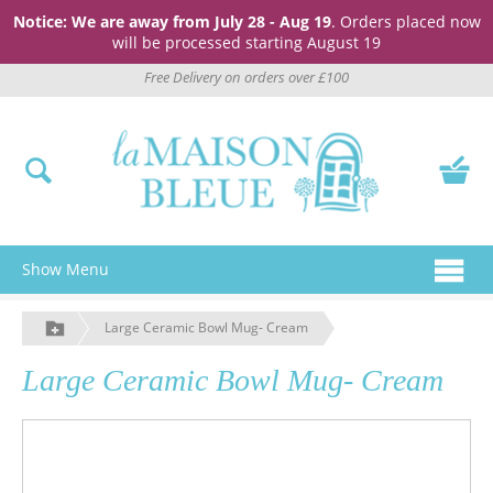
Notice: We are away from July 28 - Aug 19
. Orders placed now
will be processed starting August 19
Free Delivery on orders over £100
Show Menu
Large Ceramic Bowl Mug- Cream
Large Ceramic Bowl Mug- Cream