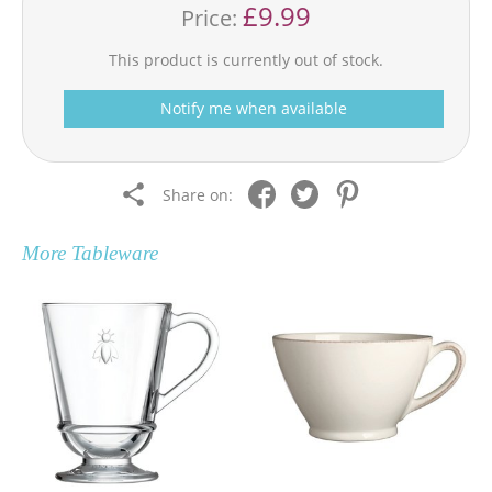
£9.99
Price:
This product is currently out of stock.
Notify me when available
Share on:
More
Tableware