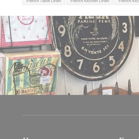
French Table Linen
French Kitchen Linen
French Kit