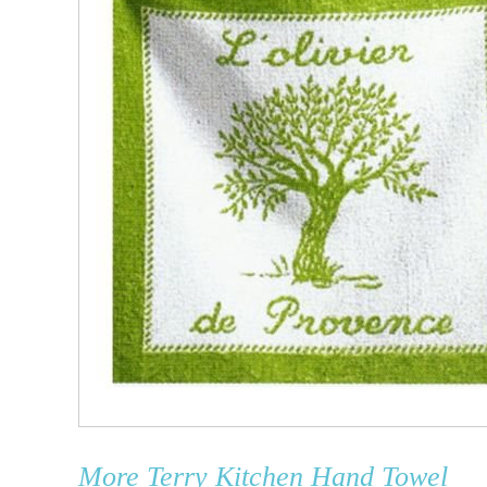
More
Terry Kitchen Hand Towel