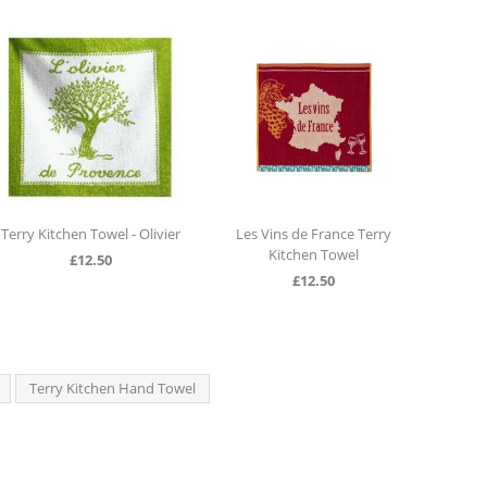
hen Towel - Olivier
Les Vins de France Terry
Terry Kitchen H
Kitchen Towel
Le Co
£
12.50
£
12.50
£
12.5
Terry Kitchen Hand Towel