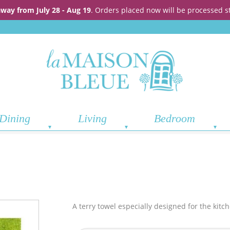
away from July 28 - Aug 19
. Orders placed now will be processed s
Dining
Living
Bedroom
A terry towel especially designed for the kitc