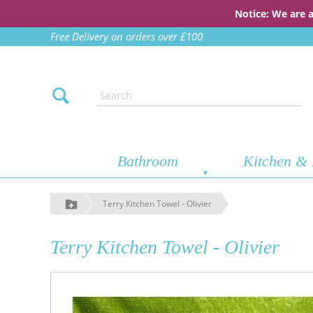
Notice: We are 
Free Delivery on orders over £100
Bathroom
Kitchen & 
Terry Kitchen Towel - Olivier
Terry Kitchen Towel - Olivier