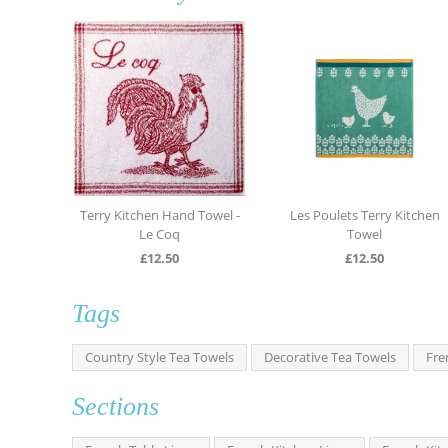
Terry Kitchen Hand Towel -
Les Poulets Terry Kitchen
L
Le Coq
Towel
£
12.50
£
12.50
Tags
Country Style Tea Towels
Decorative Tea Towels
Fre
Sections