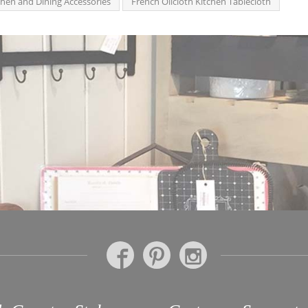
chen and Dining Accessories
French Oilcloth Kitchen Tablecloth