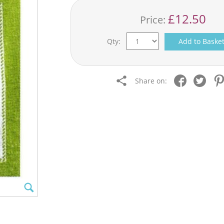
£12.50
Price:
Qty:
Add to Baske
Share on: