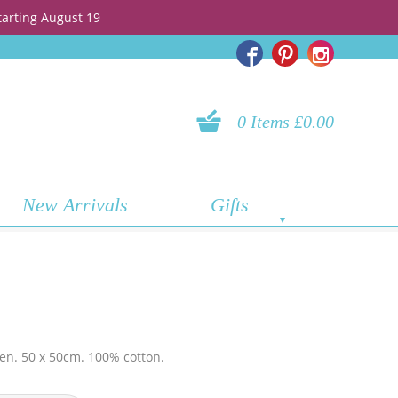
tarting August 19
0 Items £0.00
New Arrivals
Gifts
hen. 50 x 50cm. 100% cotton.