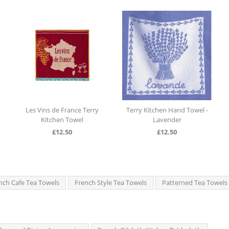
es Vins de France Terry
Terry Kitchen Hand Towel -
Terry Kitc
Kitchen Towel
Lavender
£
12.50
£
12.50
nch Cafe Tea Towels
French Style Tea Towels
Patterned Tea Towels