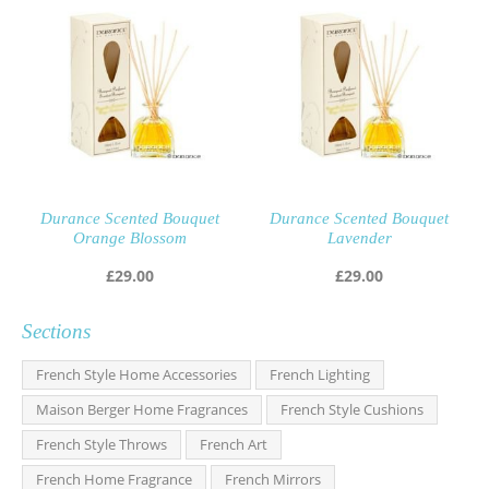
Durance Scented Bouquet
Durance Scented Bouquet
Orange Blossom
Lavender
£
29.00
£
29.00
Sections
French Style Home Accessories
French Lighting
Maison Berger Home Fragrances
French Style Cushions
French Style Throws
French Art
French Home Fragrance
French Mirrors