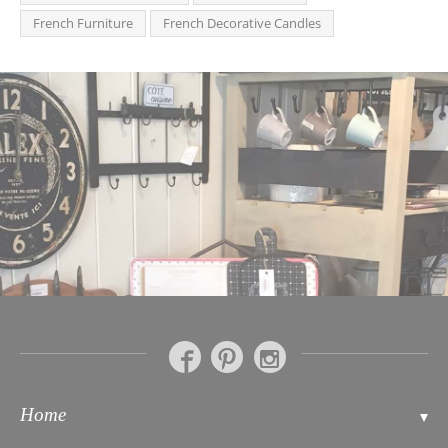
French Furniture
French Decorative Candles
Home
Contact