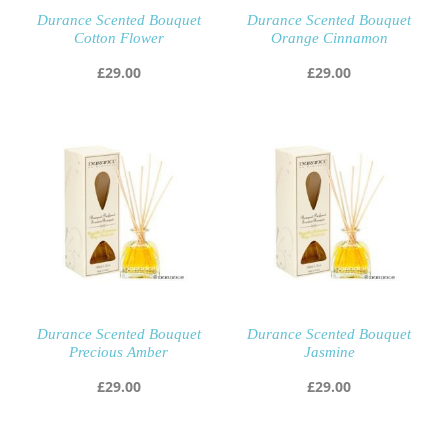
Durance Scented Bouquet
Durance Scented Bouquet
Cotton Flower
Orange Cinnamon
£
29.00
£
29.00
Durance Scented Bouquet
Durance Scented Bouquet
Precious Amber
Jasmine
£
29.00
£
29.00