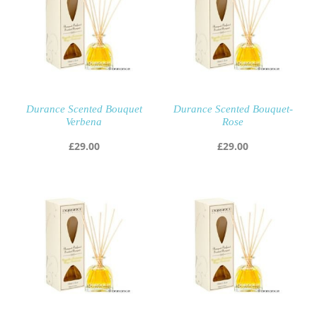
Durance Scented Bouquet
Durance Scented Bouquet-
Verbena
Rose
£
29.00
£
29.00