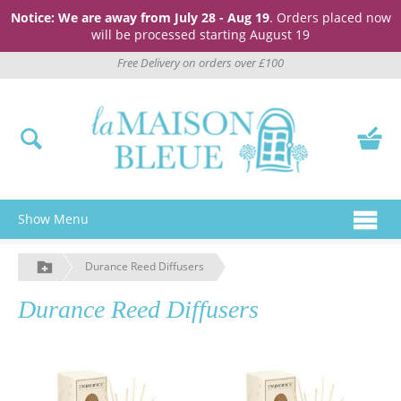
Notice: We are away from July 28 - Aug 19
. Orders placed now
will be processed starting August 19
Free Delivery on orders over £100
Show Menu
Durance Reed Diffusers
Durance Reed Diffusers