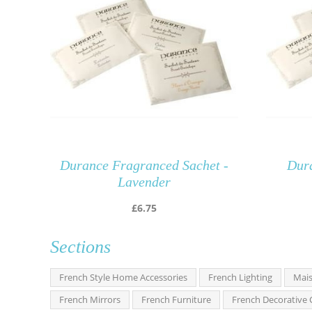
Durance Fragranced Sachet -
Dura
Lavender
£
6.75
Sections
French Style Home Accessories
French Lighting
Mais
French Mirrors
French Furniture
French Decorative 