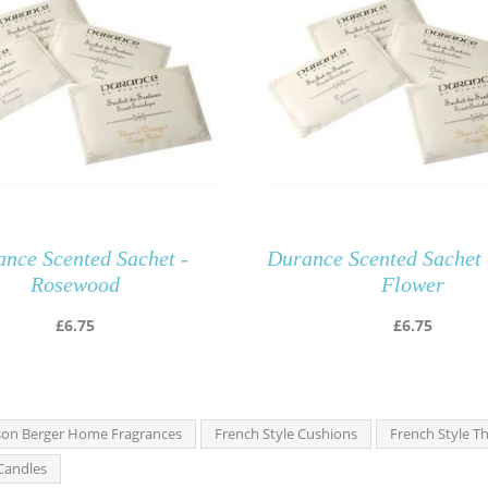
nce Scented Sachet -
Durance Scented Sachet 
Rosewood
Flower
£
6.75
£
6.75
on Berger Home Fragrances
French Style Cushions
French Style T
Candles