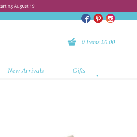
tarting August 19
0 Items £0.00
New Arrivals
Gifts