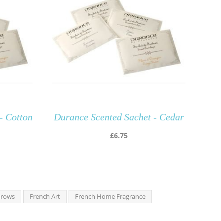
- Cotton
Durance Scented Sachet - Cedar
£
6.75
hrows
French Art
French Home Fragrance