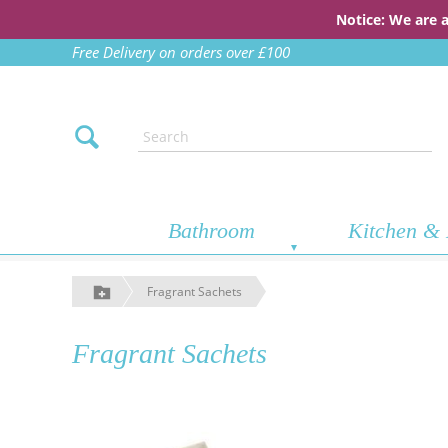
Notice: We are 
Free Delivery on orders over £100
Bathroom
Kitchen & 
Fragrant Sachets
Fragrant Sachets