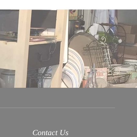
Contact Us