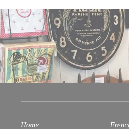
Home
Frenc