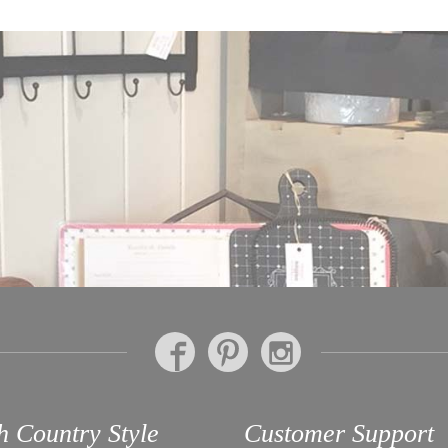
h Country Style
Customer Support