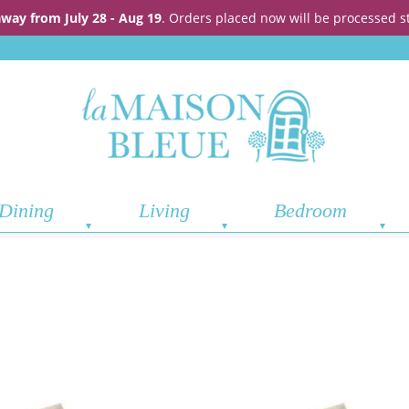
away from July 28 - Aug 19
. Orders placed now will be processed s
Dining
Living
Bedroom