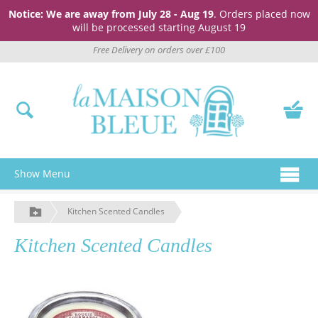
Notice: We are away from July 28 - Aug 19
. Orders placed now
will be processed starting August 19
Free Delivery on orders over £100
Show Menu
Kitchen Scented Candles
Kitchen Scented Candles