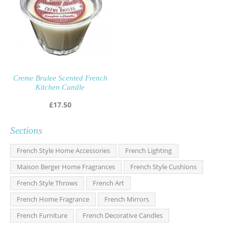
Creme Brulee Scented French
Kitchen Candle
£
17.50
Sections
French Style Home Accessories
French Lighting
Maison Berger Home Fragrances
French Style Cushions
French Style Throws
French Art
French Home Fragrance
French Mirrors
French Furniture
French Decorative Candles