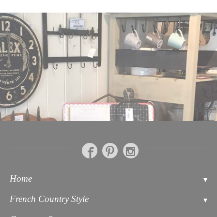
Home
Contact
French Country Style
About Us
Bathroom Accessories Soaps & Toiletries