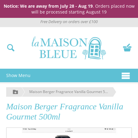
Notice: We are away from July 28 - Aug 19
. Orders placed now
will be processed starting August 19
Free Delivery on orders over £100
Show Menu
Maison Berger Fragrance Vanilla Gourmet 500ml
Maison Berger Fragrance Vanilla
Gourmet 500ml