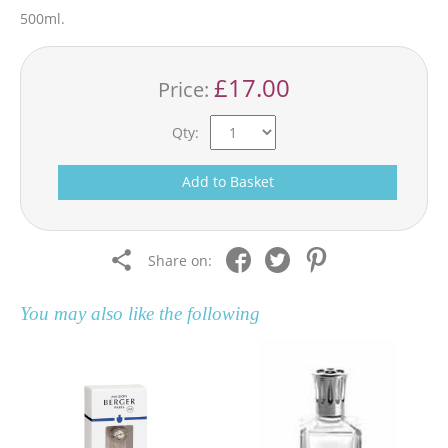
500ml.
£17.00
Price:
Qty:
Add to Basket
Share on:
You may also like the following