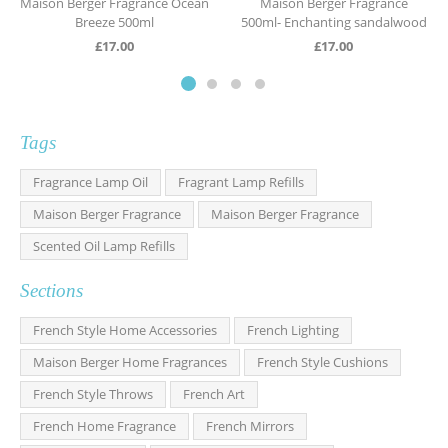
Maison Berger Fragrance Ocean
Maison Berger Fragrance
Breeze 500ml
500ml- Enchanting sandalwood
£
17.00
£
17.00
Tags
Fragrance Lamp Oil
Fragrant Lamp Refills
Maison Berger Fragrance
Maison Berger Fragrance
Scented Oil Lamp Refills
Sections
French Style Home Accessories
French Lighting
Maison Berger Home Fragrances
French Style Cushions
French Style Throws
French Art
French Home Fragrance
French Mirrors