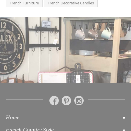
French Furniture
French Decorative Candles
Home
Contact
French Country Style