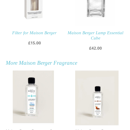
Filter for Maison Berger
Maison Berger Lamp Essential
Cube
£
15.00
£
42.00
More
Maison Berger Fragrance