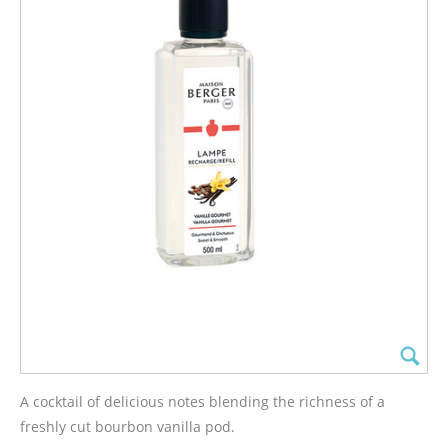
A cocktail of delicious notes blending the richness of a
freshly cut bourbon vanilla pod.