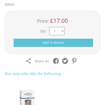
500ml.
£17.00
Price:
Qty:
Add to Basket
Share on:
You may also like the following