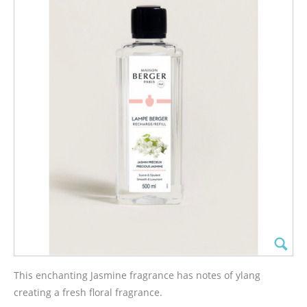
This enchanting Jasmine fragrance has notes of ylang
creating a fresh floral fragrance.