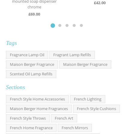
mounted soap dispenser
£
42.00
chrome
£
69.00
Tags
Fragrance Lamp Oil
Fragrant Lamp Refills
Maison Berger Fragrance
Maison Berger Fragrance
Scented Oil Lamp Refills
Sections
French Style Home Accessories
French Lighting
Maison Berger Home Fragrances
French Style Cushions
French Style Throws
French Art
French Home Fragrance
French Mirrors