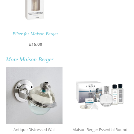
Filter for Maison Berger
£
15.00
More
Maison Berger
Antique Distressed Wall
Maison Berger Essential Round