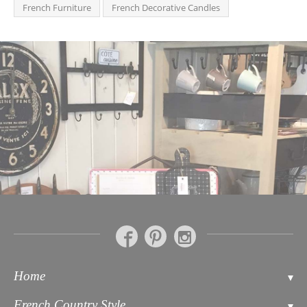
French Furniture
French Decorative Candles
Home
Contact
French Country Style