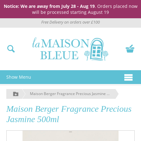
Notice: We are away from July 28 - Aug 19
. Orders placed now
will be processed starting August 19
Free Delivery on orders over £100
Show Menu
Maison Berger Fragrance Precious Jasmine 500ml
Maison Berger Fragrance Precious
Jasmine 500ml