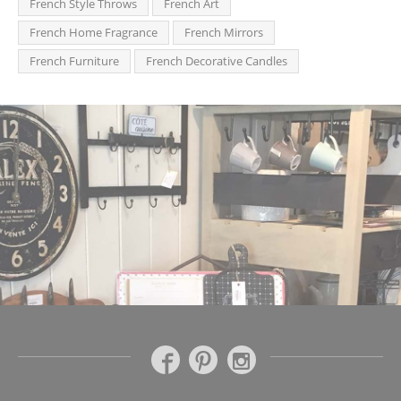
French Style Throws
French Art
French Home Fragrance
French Mirrors
French Furniture
French Decorative Candles