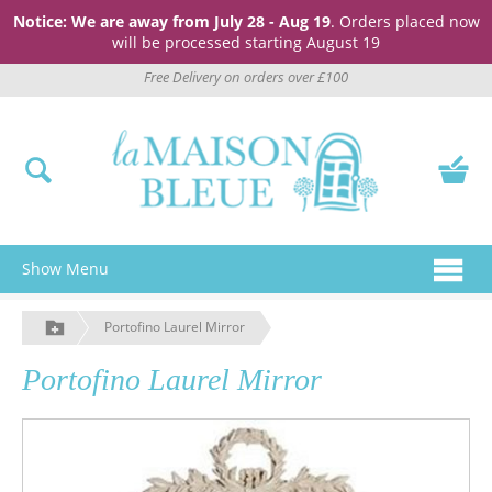
Notice: We are away from July 28 - Aug 19
. Orders placed now
will be processed starting August 19
Free Delivery on orders over £100
Show Menu
Portofino Laurel Mirror
Portofino Laurel Mirror