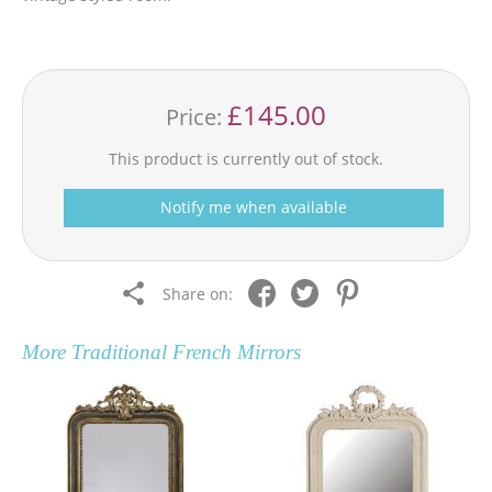
£145.00
Price:
This product is currently out of stock.
Notify me when available
Share on:
More
Traditional French Mirrors