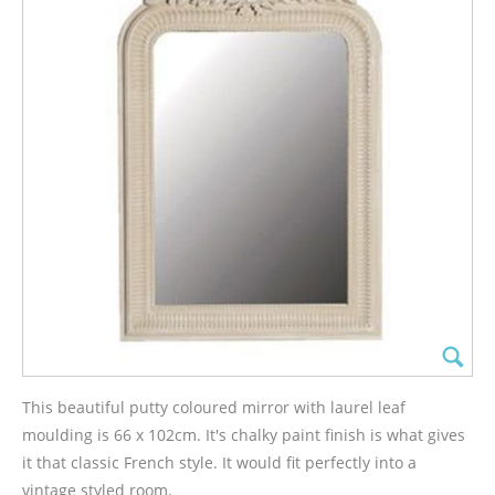
This beautiful putty coloured mirror with laurel leaf
moulding is 66 x 102cm. It's chalky paint finish is what gives
it that classic French style. It would fit perfectly into a
vintage styled room.