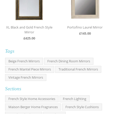
XL Black and Gold French Style
Portofino Laurel Mirror
Mirror
£
145.00
£
425.00
Tags
Beige French Mirrors
French Dining Room Mirrors
French Mantel Piece Mirrors
Traditional French Mirrors
Vintage French Mirrors
Sections
French Style Home Accessories
French Lighting
Maison Berger Home Fragrances
French Style Cushions