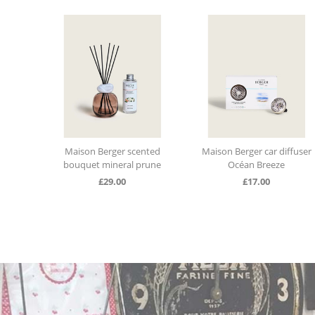
ap
Maison Berger scented
Maison Berger car diffuser
k
bouquet mineral prune
Océan Breeze
£
29.00
£
17.00