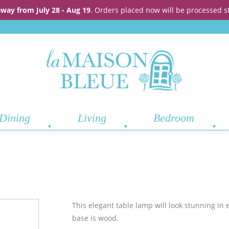
away from July 28 - Aug 19
. Orders placed now will be processed s
Dining
Living
Bedroom
This elegant table lamp will look stunning in 
base is wood.