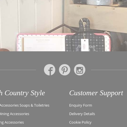
h Country Style
Customer Support
ccessories Soaps & Toiletries
Enquiry Form
Dining Accessories
Delivery Details
ing Accessories
Cookie Policy