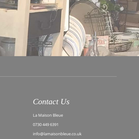
Contact Us
La Maison Bleue
0730 449 6391
info@lamaisonbleue.co.uk