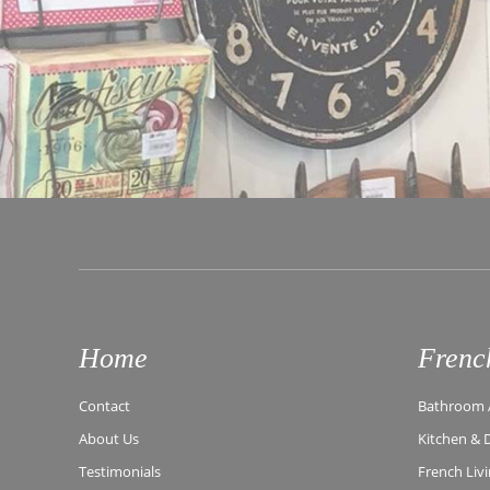
Home
Frenc
Contact
Bathroom A
About Us
Kitchen & 
Testimonials
French Liv