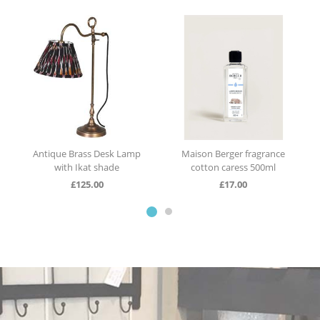
Antique Brass Desk Lamp
Maison Berger fragrance
with Ikat shade
cotton caress 500ml
£
125.00
£
17.00