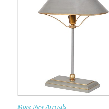
More
New Arrivals