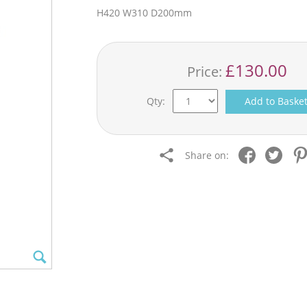
H420 W310 D200mm
£130.00
Price:
Qty:
Add to Baske
Share on: