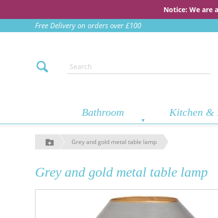
Notice: We are 
Free Delivery on orders over £100
Bathroom
Kitchen & 
Grey and gold metal table lamp
Grey and gold metal table lamp