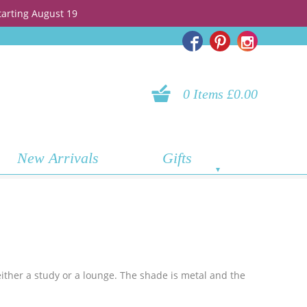
tarting August 19
0 Items £0.00
New Arrivals
Gifts
either a study or a lounge. The shade is metal and the