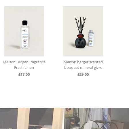
Maison Berger Fragrance
Maison berger scented
Tabl
Fresh Linen
bouquet mineral givre
sc
£
17.00
£
29.00