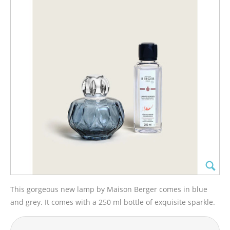
This gorgeous new lamp by Maison Berger comes in blue
and grey. It comes with a 250 ml bottle of exquisite sparkle.