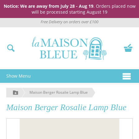
Notice: We are away from July 28 - Aug 19
. Orders placed now
will be processed starting August 19
Free Delivery on orders over £100
Show Menu
Maison Berger Rosalie Lamp Blue
Maison Berger Rosalie Lamp Blue