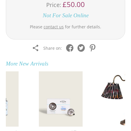
£50.00
Price:
Not For Sale Online
Please
contact us
for further details.
Share on:
More
New Arrivals