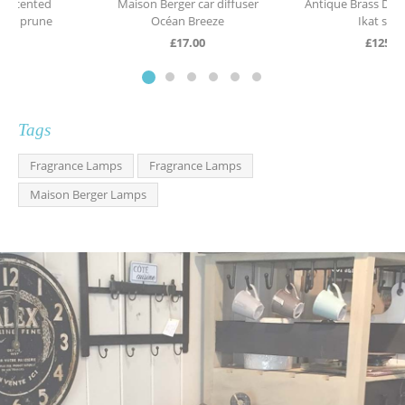
Maison Berger car diffuser
Antique Brass Desk Lamp with
Océan Breeze
Ikat shade
£
17.00
£
125.00
Tags
Fragrance Lamps
Fragrance Lamps
Maison Berger Lamps