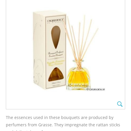
The essences used in these bouquets are produced by
perfumers from Grasse. They impregnate the rattan sticks