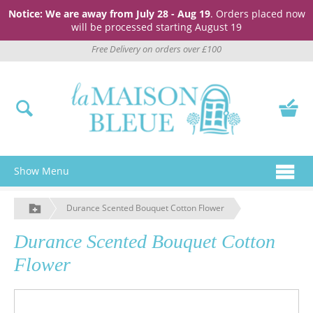
Notice: We are away from July 28 - Aug 19
. Orders placed now
will be processed starting August 19
Free Delivery on orders over £100
Show Menu
Durance Scented Bouquet Cotton Flower
Durance Scented Bouquet Cotton
Flower