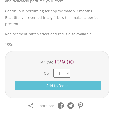
and delicately perfume your room.
Continuous perfuming for approximately 3 months.
Beautifully presented in a gift box; this makes a perfect
present.
Replacement rattan sticks and refills also available.
100ml
£29.00
Price:
Qty:
Add to Basket
Share on: