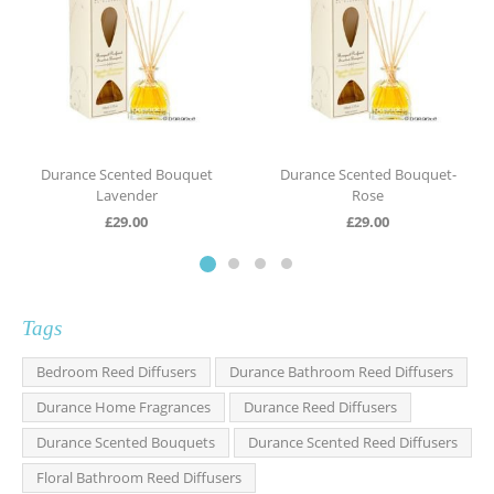
Durance Scented Bouquet
Durance Scented Bouquet-
Lavender
Rose
£
29.00
£
29.00
Tags
Bedroom Reed Diffusers
Durance Bathroom Reed Diffusers
Durance Home Fragrances
Durance Reed Diffusers
Durance Scented Bouquets
Durance Scented Reed Diffusers
Floral Bathroom Reed Diffusers