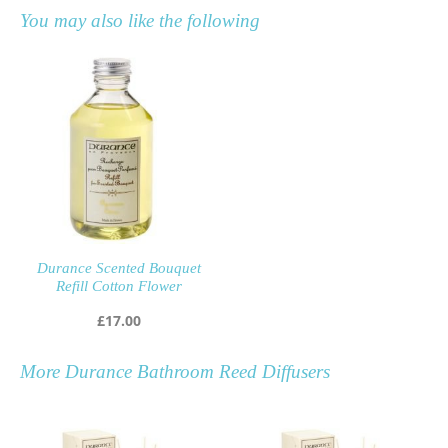
You may also like the following
Durance Scented Bouquet
Refill Cotton Flower
£
17.00
More
Durance Bathroom Reed Diffusers