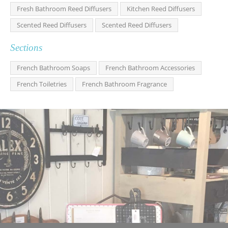
Fresh Bathroom Reed Diffusers
Kitchen Reed Diffusers
Scented Reed Diffusers
Scented Reed Diffusers
Sections
French Bathroom Soaps
French Bathroom Accessories
French Toiletries
French Bathroom Fragrance