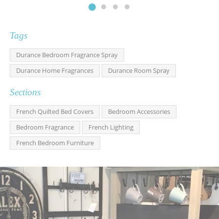
Tags
Durance Bedroom Fragrance Spray
Durance Home Fragrances
Durance Room Spray
Sections
French Quilted Bed Covers
Bedroom Accessories
Bedroom Fragrance
French Lighting
French Bedroom Furniture