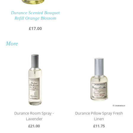
Durance Scented Bouquet
Refill Orange Blossom
£
17.00
More
rance Room Spray -
Durance Pillow Spray Fresh
Durance 
Lavender
Linen
£
21.00
£
11.75