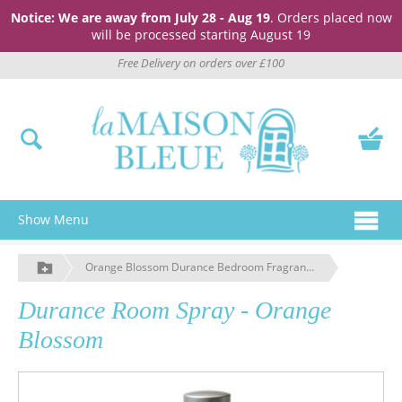
Notice: We are away from July 28 - Aug 19
. Orders placed now
will be processed starting August 19
Free Delivery on orders over £100
Show Menu
Orange Blossom Durance Bedroom Fragrance Spray
Durance Room Spray - Orange
Blossom