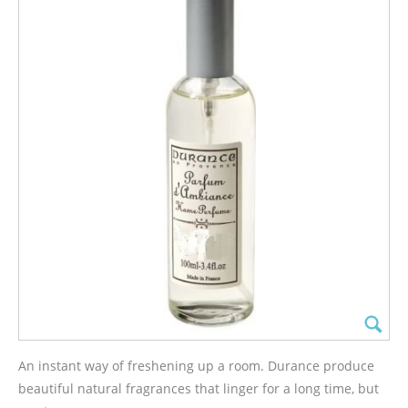
An instant way of freshening up a room. Durance produce
beautiful natural fragrances that linger for a long time, but