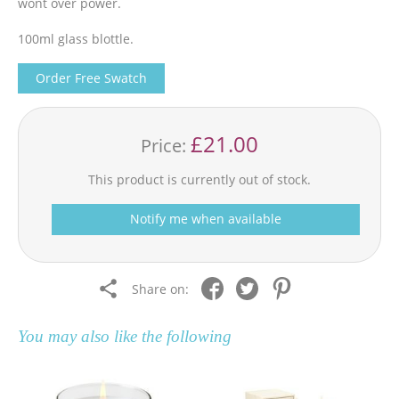
wont over power.
100ml glass blottle.
Order Free Swatch
£21.00
Price:
This product is currently out of stock.
Notify me when available
Share on:
You may also like the following