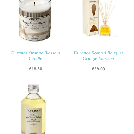
Durance Orange Blossom
Durance Scented Bouquet
Candle
Orange Blossom
£
18.50
£
29.00