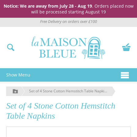
Notice: We are away from July 28 - Aug 19
. Orders placed now
will be processed starting August 19
Free Delivery on orders over £100
Show Menu
Set of 4 Stone Cotton Hemstitch Table Napkins
Set of 4 Stone Cotton Hemstitch
Table Napkins