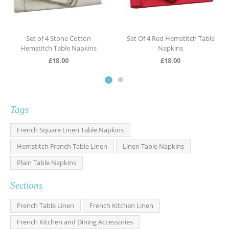
Set of 4 Stone Cotton
Set Of 4 Red Hemstitch Table
Hemstitch Table Napkins
Napkins
£
18.00
£
18.00
Tags
French Square Linen Table Napkins
Hemstitch French Table Linen
Linen Table Napkins
Plain Table Napkins
Sections
French Table Linen
French Kitchen Linen
French Kitchen and Dining Accessories