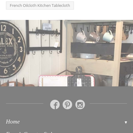
French Oilcloth Kitchen Tablecloth
Home
Contact