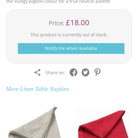
the sludgy pigeon colour for a true neutral palette
£18.00
Price:
This product is currently out of stock.
Notify me when available
Share on:
More
Linen Table Napkins