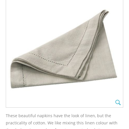
These beautiful napkins have the look of linen, but the
practicality of cotton. We like mixing this linen colour with