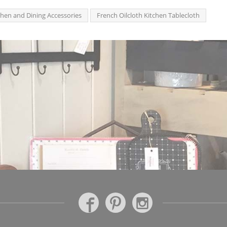
chen and Dining Accessories
French Oilcloth Kitchen Tablecloth