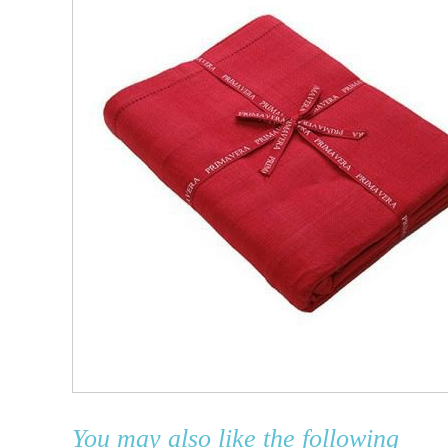
You may also like the following