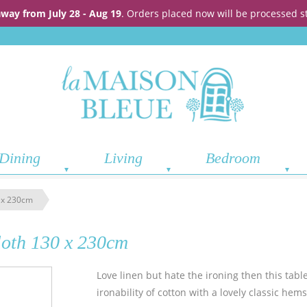
away from July 28 - Aug 19
. Orders placed now will be processed s
Dining
Living
Bedroom
0 x 230cm
loth 130 x 230cm
Love linen but hate the ironing then this tablec
ironability of cotton with a lovely classic he