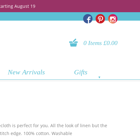
tarting August 19
0 Items £0.00
New Arrivals
Gifts
loth is perfect for you. All the look of linen but the
mstitch edge. 100% cotton. Washable