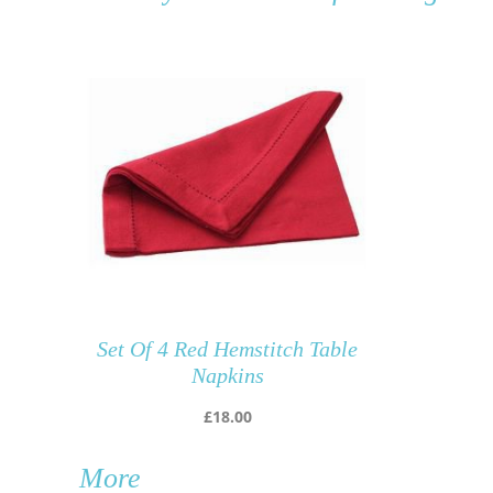
Set Of 4 Red Hemstitch Table
Napkins
£
18.00
More