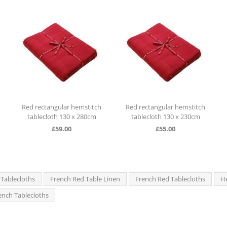
 hemstitch
Red rectangular hemstitch
Red rectangular hemst
0 x 280cm
tablecloth 130 x 230cm
tablecloth 130 x 280
0
£
55.00
£
59.00
 Tablecloths
French Red Table Linen
French Red Tablecloths
He
rench Tablecloths