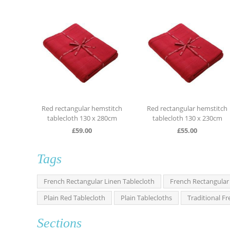
ngular hemstitch
Red rectangular hemstitch
Red rectangular
oth 130 x 280cm
tablecloth 130 x 230cm
tablecloth 13
£
59.00
£
55.00
£
59.0
Tags
French Rectangular Linen Tablecloth
French Rectangular
Plain Red Tablecloth
Plain Tablecloths
Traditional F
Sections