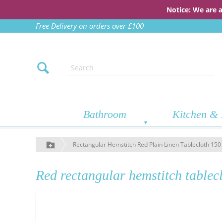
Notice: We are 
Free Delivery on orders over £100
Bathroom
Kitchen & 
Rectangular Hemstitch Red Plain Linen Tablecloth 15
Red rectangular hemstitch tablec