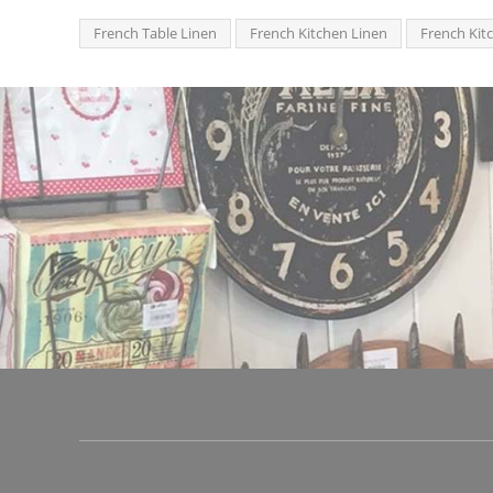
French Table Linen
French Kitchen Linen
French Kit