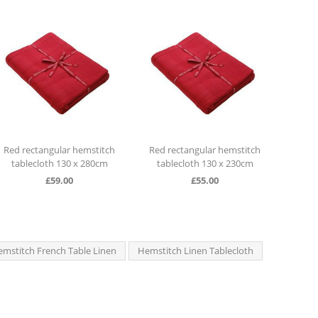
itch
Red rectangular hemstitch
Red rectangular hemstitch
cm
tablecloth 130 x 230cm
tablecloth 130 x 280cm
£
55.00
£
59.00
mstitch French Table Linen
Hemstitch Linen Tablecloth