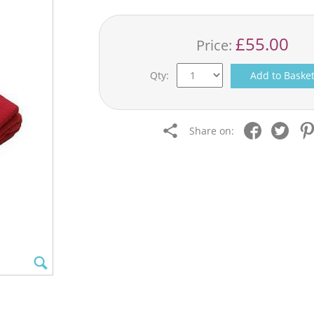
£55.00
Price:
Qty:
Add to Baske
Share on: