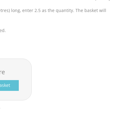
res) long, enter 2.5 as the quantity. The basket will
ed.
re
asket