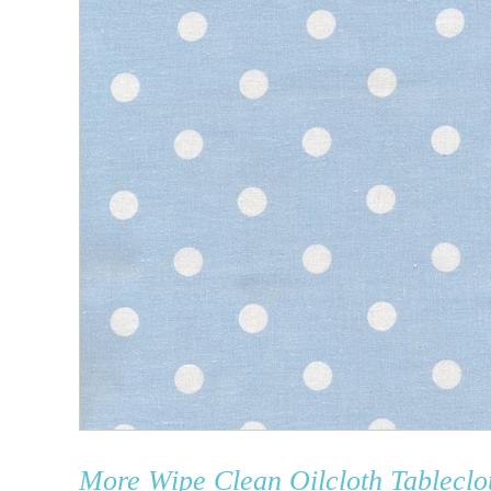
More
Wipe Clean Oilcloth Tableclo