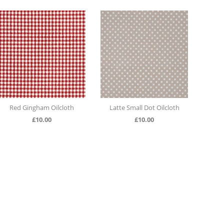
th
Latte Small Dot Oilcloth
Duck Egg Large Polka Dot
Oilcloth
£
10.00
£
10.00