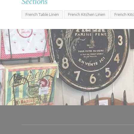
Sections
French Table Linen
French Kitchen Linen
French Kit