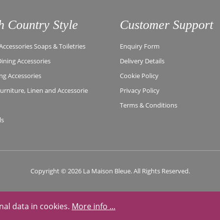
h Country Style
Customer Support
ccessories Soaps & Toiletries
Enquiry Form
Dining Accessories
Delivery Details
ing Accessories
Cookie Policy
rniture, Linen and Accessorie
Privacy Policy
Terms & Conditions
ls
Copyright © 2026 La Maison Bleue. All Rights Reserved.
nal data in cookies.
More info ...