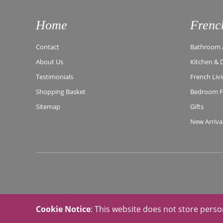
Home
Frenc
Contact
Bathroom A
About Us
Kitchen & 
Testimonials
French Liv
Shopping Basket
Bedroom Fu
Sitemap
Gifts
New Arriva
Cookie Notice
: This website does not store perso