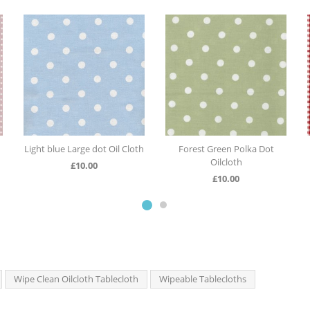
ot Oil Cloth
Forest Green Polka Dot
Red Gingham Oilclo
Oilcloth
0
£
10.00
£
10.00
Wipe Clean Oilcloth Tablecloth
Wipeable Tablecloths