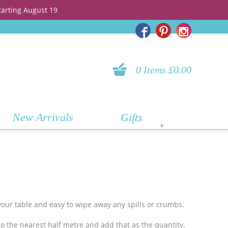
tarting August 19
0 Items £0.00
New Arrivals
Gifts
g your table and easy to wipe away any spills or crumbs.
o the nearest half metre and add
that as the quantity.