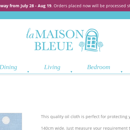
away from July 28 - Aug 19
. Orders placed now will be processed s
Dining
Living
Bedroom
This quality oil cloth is perfect for protectin
140cm wide. Just measure your requirement t