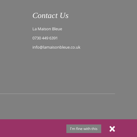
Contact Us
La Maison Bleue
0730 449 6391
info@lamaisonbleue.co.uk
I'm fine with this