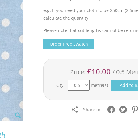
e.g. If you need your cloth to be 250cm (2.5met
calculate the quantity.
Please note that cut lengths cannot be return
Order Free Swatch
£10.00
Price:
/ 0.5 Met
Qty:
metre(s)
Add to B
Share on:
th