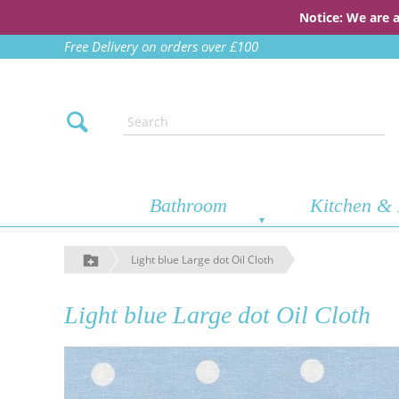
Notice: We are 
Free Delivery on orders over £100
Bathroom
Kitchen & 
Light blue Large dot Oil Cloth
Light blue Large dot Oil Cloth