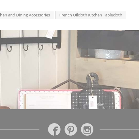
chen and Dining Accessories
French Oilcloth Kitchen Tablecloth