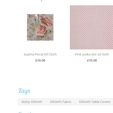
loral Oil Cloth
Pink polka dot oil cloth
Light blue Large d
£
10.00
£
10.00
£
10.0
Tags
Dotty Oilcloth
Oilcloth Fabric
Oilcloth Table Covers