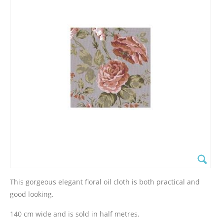
This gorgeous elegant floral oil cloth is both practical and
good looking.
140 cm wide and is sold in half metres.