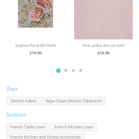
Sophia Floral Oil Cloth
Pink polka dot oil cloth
£
10.00
£
10.00
Tags
Oilcloth Fabric
Wipe Clean Oilcloth Tablecloth
Sections
French Table Linen
French Kitchen Linen
French Kitchen and Dining Accessories