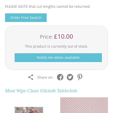
PLEASE NOTE that cut lengths cannot be returned.
Order Free Swatch
£10.00
Price:
This product is currently out of stock.
Notify me when available
Share on:
More
Wipe Clean Oilcloth Tablecloth