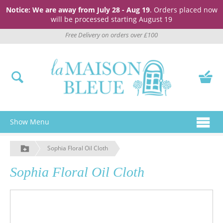
Notice: We are away from July 28 - Aug 19
. Orders placed now
will be processed starting August 19
Free Delivery on orders over £100
Show Menu
Sophia Floral Oil Cloth
Sophia Floral Oil Cloth