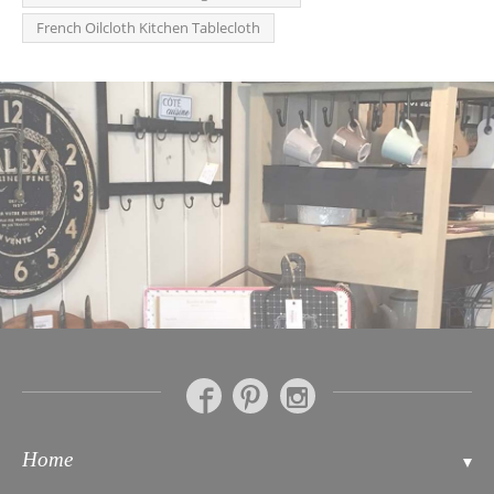
French Oilcloth Kitchen Tablecloth
Home
Contact