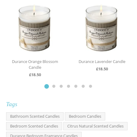
Durance Orange Blossom
Durance Lavender Candle
Candle
£
18.50
£
18.50
Tags
Bathroom Scented Candles
Bedroom Candles
Bedroom Scented Candles
Citrus Natural Scented Candles
Durance Bedroom Fragrance Candles