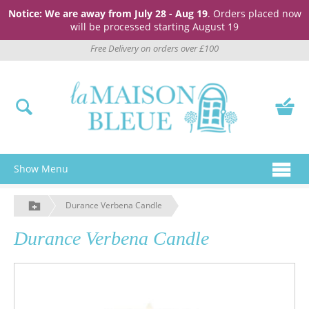
Notice: We are away from July 28 - Aug 19
. Orders placed now
will be processed starting August 19
Free Delivery on orders over £100
Show Menu
Durance Verbena Candle
Durance Verbena Candle