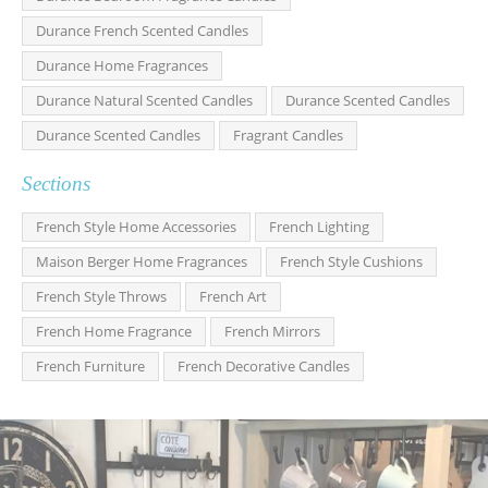
Durance French Scented Candles
Durance Home Fragrances
Durance Natural Scented Candles
Durance Scented Candles
Durance Scented Candles
Fragrant Candles
Sections
French Style Home Accessories
French Lighting
Maison Berger Home Fragrances
French Style Cushions
French Style Throws
French Art
French Home Fragrance
French Mirrors
French Furniture
French Decorative Candles