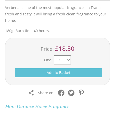
Verbena is one of the most popular fragrances in France;
fresh and zesty it will bring a fresh clean fragrance to your
home.
180g. Burn time 40 hours.
£18.50
Price:
Qty:
Add to Basket
Share on:
More
Durance Home Fragrance