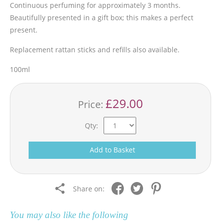
Continuous perfuming for approximately 3 months.
Beautifully presented in a gift box; this makes a perfect
present.
Replacement rattan sticks and refills also available.
100ml
£29.00
Price:
Qty:
Add to Basket
Share on:
You may also like the following