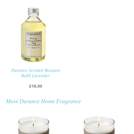
Durance Scented Bouquet
Refill Lavender
£
18.00
More
Durance Home Fragrance