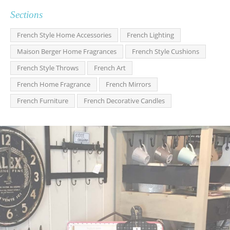
Sections
French Style Home Accessories
French Lighting
Maison Berger Home Fragrances
French Style Cushions
French Style Throws
French Art
French Home Fragrance
French Mirrors
French Furniture
French Decorative Candles