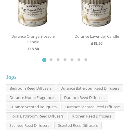
Durance Orange Blossom
Durance Lavender Candle
Candle
£
18.50
£
18.50
Tags
Bedroom Reed Diffusers
Durance Bathroom Reed Diffusers
Durance Home Fragrances
Durance Reed Diffusers
Durance Scented Bouquets
Durance Scented Reed Diffusers
Floral Bathroom Reed Diffusers
Kitchen Reed Diffusers
Scented Reed Diffusers
Scented Reed Diffusers