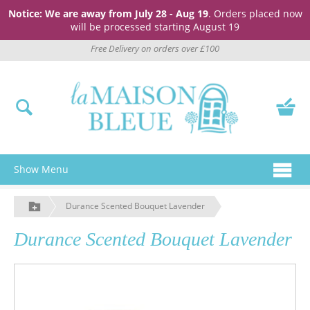
Notice: We are away from July 28 - Aug 19
. Orders placed now
will be processed starting August 19
Free Delivery on orders over £100
Show Menu
Durance Scented Bouquet Lavender
Durance Scented Bouquet Lavender