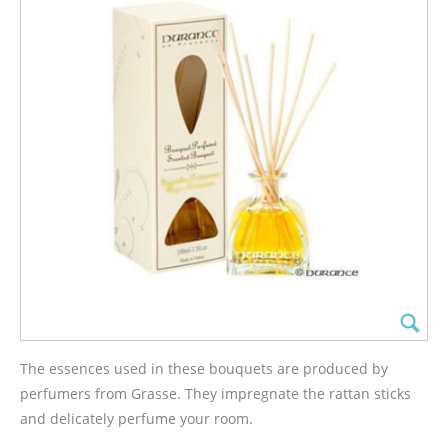
The essences used in these bouquets are produced by
perfumers from Grasse. They impregnate the rattan sticks
and delicately perfume your room.